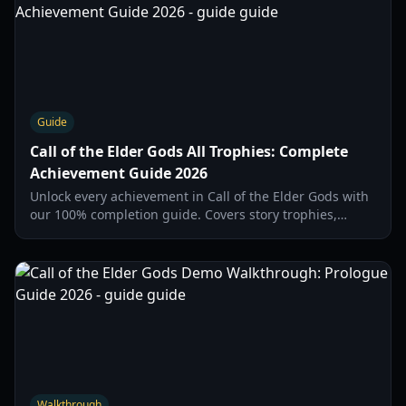
Guide
Call of the Elder Gods All Trophies: Complete
Achievement Guide 2026
Unlock every achievement in Call of the Elder Gods with
our 100% completion guide. Covers story trophies,
secret objects, and missable chapter actions.
Walkthrough