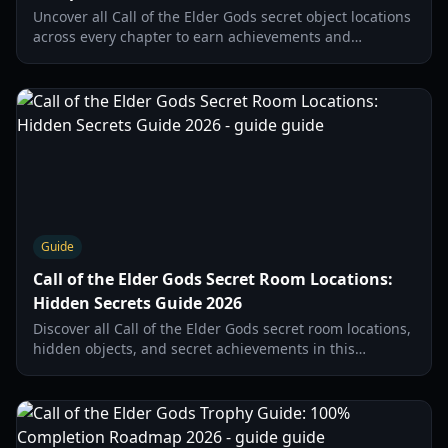
Uncover all Call of the Elder Gods secret object locations
across every chapter to earn achievements and
complete your journal. Find hidden items and rooms.
Guide
Call of the Elder Gods Secret Room Locations:
Hidden Secrets Guide 2026
Discover all Call of the Elder Gods secret room locations,
hidden objects, and secret achievements in this
comprehensive guide for the 2026 Lovecraftian
adventure.