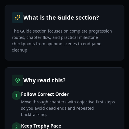
What is the Guide section?
The Guide section focuses on complete progression
routes, chapter flow, and practical milestone
checkpoints from opening scenes to endgame
cleanup.
Why read this?
Follow Correct Order
1
Move through chapters with objective-first steps
so you avoid dead ends and repeated
backtracking.
Keep Trophy Pace
2