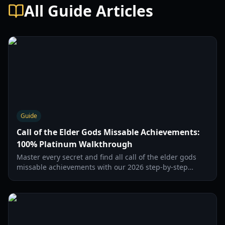
All Guide Articles
Guide
Call of the Elder Gods Missable Achievements:
100% Platinum Walkthrough
Master every secret and find all call of the elder gods
missable achievements with our 2026 step-by-step
guide to journal entries and hidden trophies.