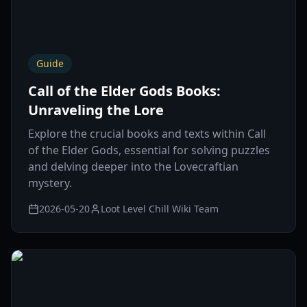
Guide
Call of the Elder Gods Books:
Unraveling the Lore
Explore the crucial books and texts within Call
of the Elder Gods, essential for solving puzzles
and delving deeper into the Lovecraftian
mystery.
2026-05-20
Loot Level Chill Wiki Team