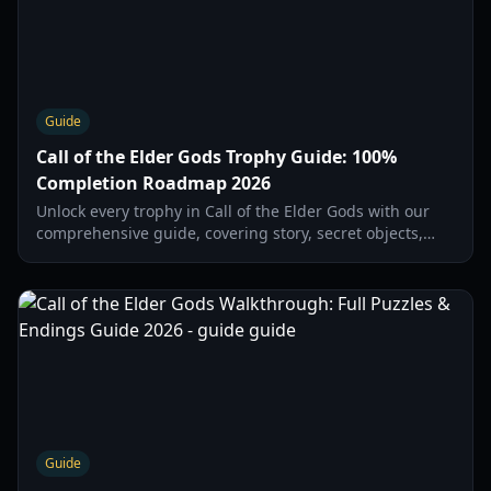
Guide
Call of the Elder Gods Trophy Guide: 100%
Completion Roadmap 2026
Unlock every trophy in Call of the Elder Gods with our
comprehensive guide, covering story, secret objects,
chapter-specific actions, and ending choices for 100%
completion in 2026.
Guide