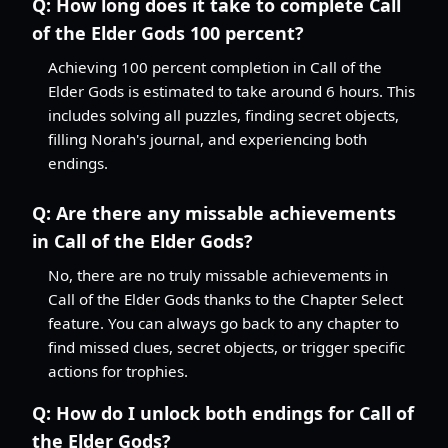
Q:
How long does it take to complete Call
of the Elder Gods 100 percent?
Achieving 100 percent completion in Call of the
Elder Gods is estimated to take around 6 hours. This
includes solving all puzzles, finding secret objects,
filling Norah's journal, and experiencing both
endings.
Q:
Are there any missable achievements
in Call of the Elder Gods?
No, there are no truly missable achievements in
Call of the Elder Gods thanks to the Chapter Select
feature. You can always go back to any chapter to
find missed clues, secret objects, or trigger specific
actions for trophies.
Q:
How do I unlock both endings for Call of
the Elder Gods?