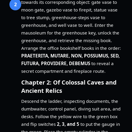
towards its corresponding object: gate vase to
2
moon gate, gazebo vase to firepit, statue vase
to tree stump, greenhouse-steps vase to
greenhouse, and well vase to well. Enter the
mausoleum for the greenhouse key, unlock the
greenhouse, and retrieve the missing book.
Arrange the office bookshelf books in the order:
PRAETERITA, MUTARE, NON, POSSUMUS, SED,
FUTURA, PROVIDERE, DEBEMUS
to reveal a
secret compartment and fireplace route.
Chapter 2: Of Colossal Caves and
Ancient Relics
Descend the ladder, inspecting documents, the
dumbwaiter, control panel, diving suit area, and
desks. Follow the yellow wire to the green box
and flip switches
2, 3, and 5
to put the gauge in
the green. Place the empty cylinder in the