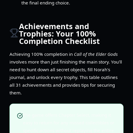
the final ending choice.
Achievements and
Trophies: Your 100%
Completion Checklist
Achieving 100% completion in
Call of the Elder Gods
involves more than just finishing the main story. You'll
need to hunt down all secret objects, fill Norah's
journal, and unlock every trophy. This table outlines
all 31 achievements and provides tips for securing
them.
The game offers Chapter Select, making it
easy to return for any missed collectibles or
specific actions without replaying the entire