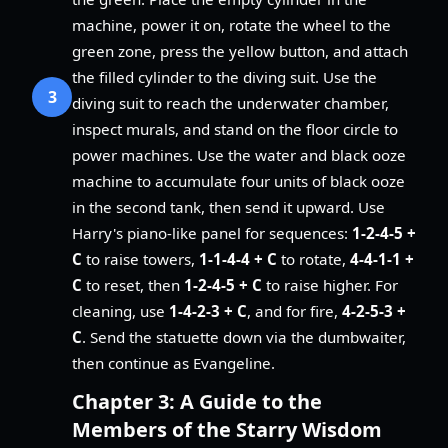
machine, power it on, rotate the wheel to the
green zone, press the yellow button, and attach
the filled cylinder to the diving suit. Use the
3
diving suit to reach the underwater chamber,
inspect murals, and stand on the floor circle to
power machines. Use the water and black ooze
machine to accumulate four units of black ooze
in the second tank, then send it upward. Use
Harry's piano-like panel for sequences:
1-2-4-5 +
C
to raise towers,
1-1-4-4 + C
to rotate,
4-4-1-1 +
C
to reset, then
1-2-4-5 + C
to raise higher. For
cleaning, use
1-4-2-3 + C
, and for fire,
4-2-5-3 +
C
. Send the statuette down via the dumbwaiter,
then continue as Evangeline.
Chapter 3: A Guide to the
Members of the Starry Wisdom