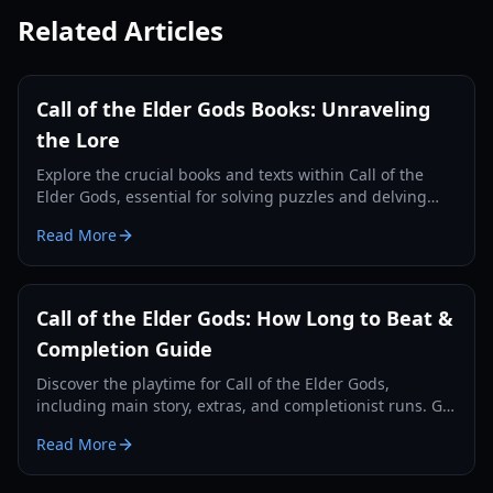
Related Articles
Call of the Elder Gods Books: Unraveling
the Lore
Explore the crucial books and texts within Call of the
Elder Gods, essential for solving puzzles and delving
deeper into the Lovecraftian mystery.
Read More
Call of the Elder Gods: How Long to Beat &
Completion Guide
Discover the playtime for Call of the Elder Gods,
including main story, extras, and completionist runs. Get
tips for an efficient playthrough.
Read More