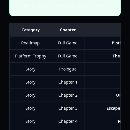
game. Plan your cleanup runs efficiently!
Category
Chapter
Ac
Roadmap
Full Game
Platinum
Platform Trophy
Full Game
The Call
Story
Prologue
Pain
Story
Chapter 1
Harr
Story
Chapter 2
Unexp
Story
Chapter 3
Escape fro
Story
Chapter 4
Navig