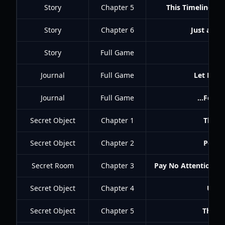
Story
Chapter 5
This Timeline's G
Story
Chapter 6
Just a Ma
Story
Full Game
Clo
Journal
Full Game
Let Me W
Journal
Full Game
...For t
Secret Object
Chapter 1
The Te
Secret Object
Chapter 2
Peasle
Secret Room
Chapter 3
Pay No Attention to
Secret Object
Chapter 4
Unsp
Secret Object
Chapter 5
The R