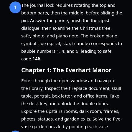
The journal lock requires rotating the top and
1
bottom parts, then the middle, before sliding the
pin. Answer the phone, finish the therapist
dialogue, then examine the Christmas tree,
safe, photo, and piano note. The broken piano-
symbol clue (spiral, star, triangle) corresponds to
bauble numbers 1, 4, and 6, leading to safe
code
146
.
Chapter 1: The Everhart Manor
Enter through the open window and navigate
the library. Inspect the fireplace document, skull
table, portrait, box letter, and office items. Take
the desk key and unlock the double doors.
Explore the upstairs rooms, dark room, frames,
photos, statues, and garden exits. Solve the five-
vase garden puzzle by pointing each vase