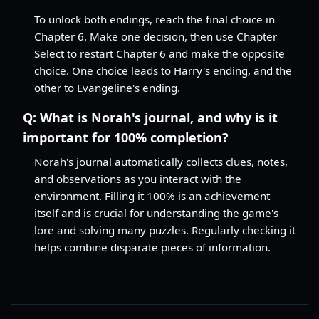
To unlock both endings, reach the final choice in
Chapter 6. Make one decision, then use Chapter
Select to restart Chapter 6 and make the opposite
choice. One choice leads to Harry's ending, and the
other to Evangeline's ending.
Q:
What is Norah's journal, and why is it
important for 100% completion?
Norah's journal automatically collects clues, notes,
and observations as you interact with the
environment. Filling it 100% is an achievement
itself and is crucial for understanding the game's
lore and solving many puzzles. Regularly checking it
helps combine disparate pieces of information.