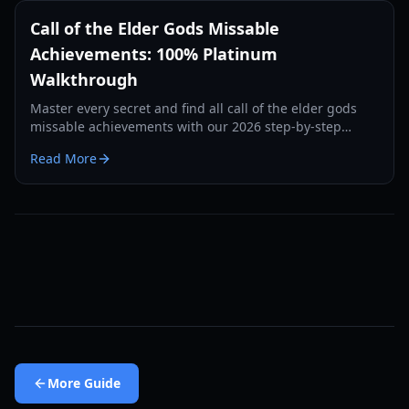
Call of the Elder Gods Missable
Achievements: 100% Platinum
Walkthrough
Master every secret and find all call of the elder gods
missable achievements with our 2026 step-by-step
guide to journal entries and hidden trophies.
Read More
More
Guide