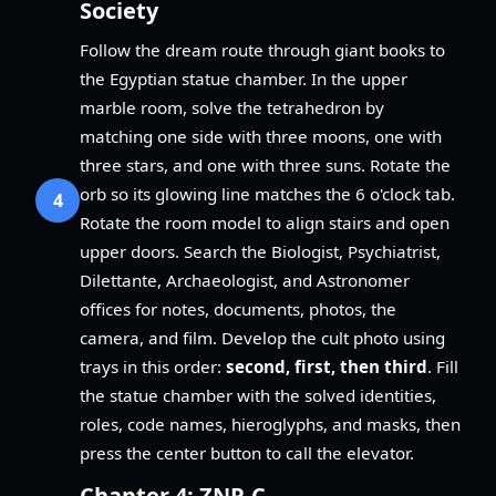
Society
Follow the dream route through giant books to
the Egyptian statue chamber. In the upper
marble room, solve the tetrahedron by
matching one side with three moons, one with
three stars, and one with three suns. Rotate the
orb so its glowing line matches the 6 o'clock tab.
4
Rotate the room model to align stairs and open
upper doors. Search the Biologist, Psychiatrist,
Dilettante, Archaeologist, and Astronomer
offices for notes, documents, photos, the
camera, and film. Develop the cult photo using
trays in this order:
second, first, then third
. Fill
the statue chamber with the solved identities,
roles, code names, hieroglyphs, and masks, then
press the center button to call the elevator.
Chapter 4: ZNP-C