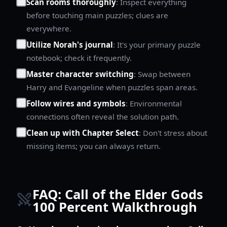
Scan rooms thoroughly
: Inspect everything
before touching main puzzles; clues are
everywhere.
Utilize Norah's journal
: It's your primary puzzle
notebook; check it frequently.
Master character switching
: Swap between
Harry and Evangeline when puzzles span areas.
Follow wires and symbols
: Environmental
connections often reveal the solution path.
Clean up with Chapter Select
: Don't stress about
missing items; you can always return.
FAQ: Call of the Elder Gods
100 Percent Walkthrough