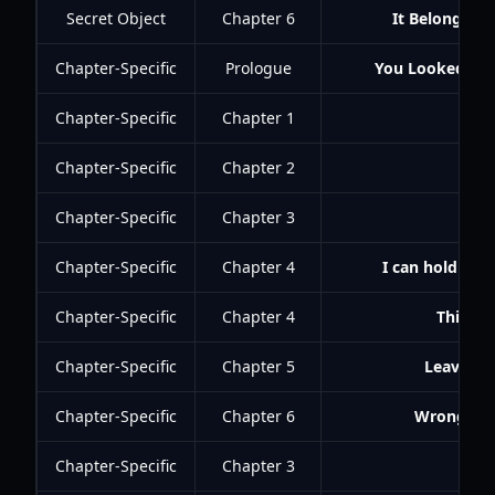
Secret Object
Chapter 6
It Belongs in
Chapter-Specific
Prologue
You Looked That
Chapter-Specific
Chapter 1
Chapter-Specific
Chapter 2
Best
Chapter-Specific
Chapter 3
You
Chapter-Specific
Chapter 4
I can hold my 
Chapter-Specific
Chapter 4
This Cit
Chapter-Specific
Chapter 5
Leave Hi
Chapter-Specific
Chapter 6
Wrong Gam
Chapter-Specific
Chapter 3
Met