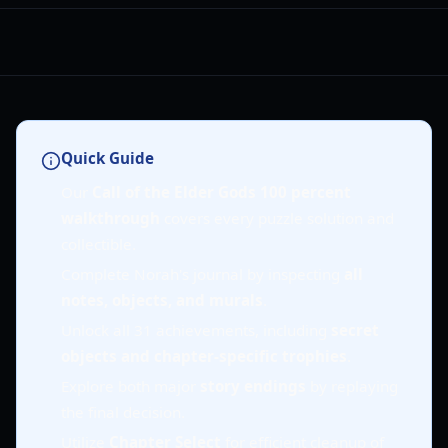
Quick Guide
Our
Call of the Elder Gods 100 percent
walkthrough
covers every puzzle solution and
collectible.
Complete Norah's journal by inspecting
all
notes, objects, and murals
.
Unlock all 31 achievements, including
secret
objects and chapter-specific trophies
.
Explore both major
story endings
by replaying
the final decision.
Utilize
Chapter Select
for efficient cleanup of