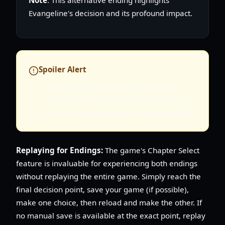
Evangeline's decision and its profound impact.
Spoiler Alert
The descriptions above contain major
ending spoilers. Proceed with caution if you
wish to discover these outcomes organically.
Replaying for Endings:
The game's Chapter Select
feature is invaluable for experiencing both endings
without replaying the entire game. Simply reach the
final decision point, save your game (if possible),
make one choice, then reload and make the other. If
no manual save is available at the exact point, replay