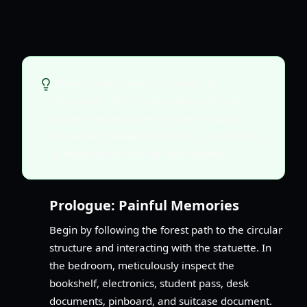
Always inspect your surroundings
thoroughly before interacting with main
puzzle elements. Many clues are subtly
placed and added to Norah's journal, which
is essential for solving later puzzles.
Prologue: Painful Memories
Begin by following the forest path to the circular
structure and interacting with the statuette. In
the bedroom, meticulously inspect the
bookshelf, electronics, student pass, desk
documents, pinboard, and suitcase document.