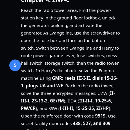
Reach the radio tower area. Find the power-
station key in the ground-floor lockbox, unlock
the generator building, and activate the
generator. As Evangeline, use the screwdriver to
open the fuse box and turn on the bottom
switch. Switch between Evangeline and Harry to
route power: garage lever, fuse switches, mess
hall switch, storage switch, then the radio tower
5
switch. In Harry's flashback, solve the Enigma
machine using
GMR: reels III-I-II, dials 15-26-
1, plugs UA and WF
. Back in the radio tower,
solve the three encrypted messages: UZW (
II-
III-I, 23-13-2, GE/FM
), BDA (
III-II-I, 19-25-6,
PW/CR
), and SSW (
I-III-II, 15-25-25, ZI/HP
).
Open the reinforced door with code
9519
. Use
secret facility door codes
438, 527, and 309