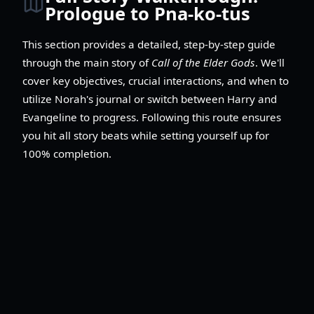
Prologue to Pna-ko-tus
This section provides a detailed, step-by-step guide
through the main story of
Call of the Elder Gods
. We'll
cover key objectives, crucial interactions, and when to
utilize Norah's journal or switch between Harry and
Evangeline to progress. Following this route ensures
you hit all story beats while setting yourself up for
100% completion.