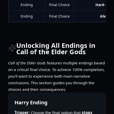
Ending
Final Choice
Hard-Head
Ending
Final Choice
Always 
Unlocking All Endings in
Call of the Elder Gods
Call of the Elder Gods
features multiple endings based
on a critical final choice. To achieve 100% completion,
you'll want to experience both main narrative
conclusions. This section guides you through the
choices and their consequences.
Harry Ending
Trigger
: Choose the final option that
stops