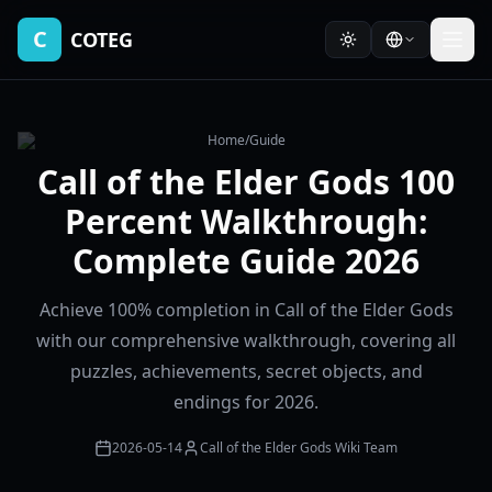
C
COTEG
Home
/
Guide
Call of the Elder Gods 100
Percent Walkthrough:
Complete Guide 2026
Achieve 100% completion in Call of the Elder Gods
with our comprehensive walkthrough, covering all
puzzles, achievements, secret objects, and
endings for 2026.
2026-05-14
Call of the Elder Gods Wiki Team