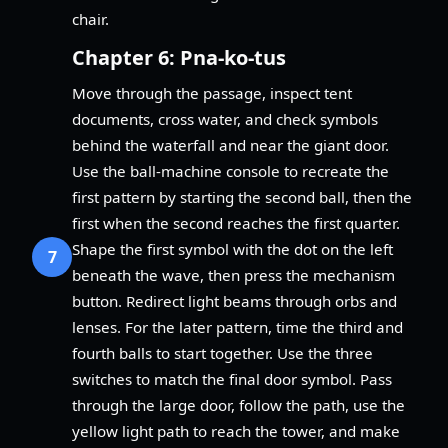
chair.
Chapter 6: Pna-ko-tus
Move through the passage, inspect tent
documents, cross water, and check symbols
behind the waterfall and near the giant door.
Use the ball-machine console to recreate the
first pattern by starting the second ball, then the
first when the second reaches the first quarter.
Shape the first symbol with the dot on the left
7
beneath the wave, then press the mechanism
button. Redirect light beams through orbs and
lenses. For the later pattern, time the third and
fourth balls to start together. Use the three
switches to match the final door symbol. Pass
through the large door, follow the path, use the
yellow light path to reach the tower, and make