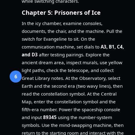
while switching characters.
Chapter 5: Prisoners of Ice
In the icy chamber, examine consoles,
documents, the chair, and the machine. Pull the
switch for Evangeline to sit. On the
communication machine, set dials to
A3, B1, C4,
and D3
after testing pairings. Explore the
ancient dream area, inspect murals, use yellow
light paths, check the telescope, and collect
6
Great Library notes. At the Observatory, select
Earth and the second era (two wavy lines), then
read the constellation symbol. At the Central
Map, enter the constellation symbol and the
fifth-era number. Power the spaceship console
and input
89345
using the number-system
symbols. Use the mind-swapping machine, then
return to the starting room and interact with the