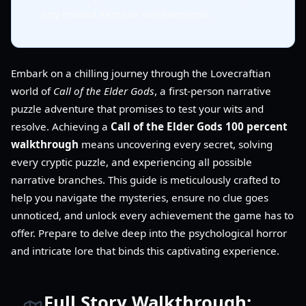
any missed items or achievements.
Embark on a chilling journey through the Lovecraftian
world of
Call of the Elder Gods
, a first-person narrative
puzzle adventure that promises to test your wits and
resolve. Achieving a
Call of the Elder Gods 100 percent
walkthrough
means uncovering every secret, solving
every cryptic puzzle, and experiencing all possible
narrative branches. This guide is meticulously crafted to
help you navigate the mysteries, ensure no clue goes
unnoticed, and unlock every achievement the game has to
offer. Prepare to delve deep into the psychological horror
and intricate lore that binds this captivating experience.
Full Story Walkthrough: