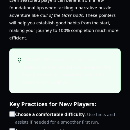
foundational tips when tackling a narrative puzzle
adventure like
Call of the Elder Gods
. These pointers
will help you establish good habits from the start,
making your journey to 100% completion much more
efficient.
Call of the Elder Gods
rewards careful
observation over brute-force puzzle-solving.
Take your time in each room, and let the
environment guide you.
Key Practices for New Players:
Choose a comfortable difficulty
: Use hints and
assists if needed for a smoother first run.