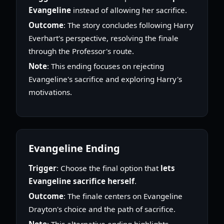
Evangeline
instead of allowing her sacrifice.
Outcome
: The story concludes following Harry
Everhart's perspective, resolving the finale
through the Professor's route.
Note
: This ending focuses on rejecting
Evangeline's sacrifice and exploring Harry's
motivations.
Evangeline Ending
Trigger
: Choose the final option that
lets
Evangeline sacrifice herself
.
Outcome
: The finale centers on Evangeline
Drayton's choice and the path of sacrifice.
Note
: This alternative ending highlights