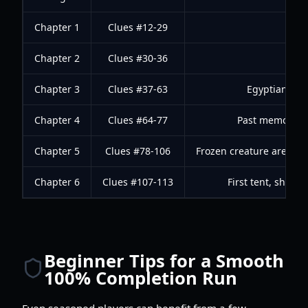
Chapter 1
Clues #12-29
Chapter 2
Clues #30-36
Chapter 3
Clues #37-63
Egyptian stat
Chapter 4
Clues #64-77
Past memory se
Chapter 5
Clues #78-106
Frozen creature area, m
Chapter 6
Clues #107-113
First tent, shelt
Beginner Tips for a Smooth
100% Completion Run
Even seasoned players can benefit from a few