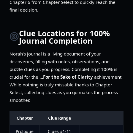
Chapter 6 from Chapter Select to quickly reach the
final decision.
Clue Locations for 100%
Journal Completion
Norah's journal is a living document of your
discoveries, filling with notes, observations, and
puzzle clues as you progress. Completing it 100% is
crucial for the
...For the Sake of Clarity
achievement.
While nothing is truly missable thanks to Chapter
Select, collecting clues as you go makes the process
smoother.
Chapter
Clue Range
Prologue
Clues #1-11