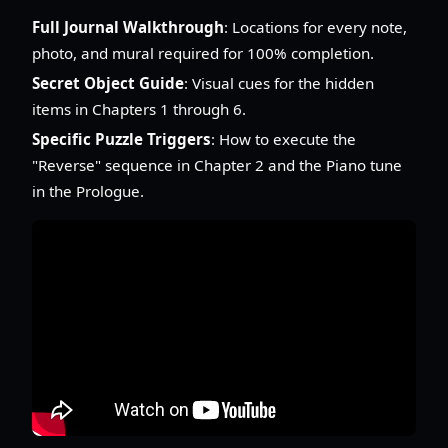
Full Journal Walkthrough
: Locations for every note,
photo, and mural required for 100% completion.
Secret Object Guide
: Visual cues for the hidden
items in Chapters 1 through 6.
Specific Puzzle Triggers
: How to execute the
"Reverse" sequence in Chapter 2 and the Piano tune
in the Prologue.