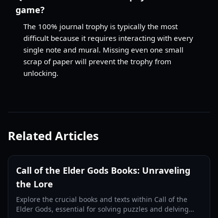
game?
The 100% journal trophy is typically the most
difficult because it requires interacting with every
single note and mural. Missing even one small
scrap of paper will prevent the trophy from
unlocking.
Related Articles
Call of the Elder Gods Books: Unraveling
the Lore
Explore the crucial books and texts within Call of the
Elder Gods, essential for solving puzzles and delving