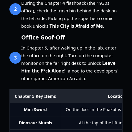
During the Chapter 4 flashback (the 1930s
2
office), check the trash bin behind the desk on
the left side. Picking up the superhero comic
book unlocks
This City is Afraid of Me
.
Office Goof-Off
In Chapter 5, after waking up in the lab, enter
the office on the right. Turn on the computer
3
monitor on the far right desk to unlock
Leave
Him the F*ck Alone!
, a nod to the developers'
other game, American Arcadia.
Chapter 5 Key Items
Location
Mini Sword
On the floor in the Pnakotus libr
Dinosaur Murals
At the top of the lift in the