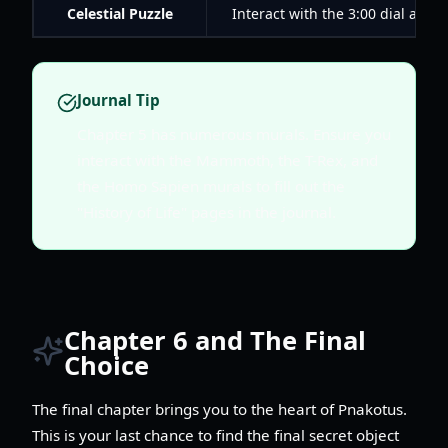
Celestial Puzzle
Interact with the 3:00 dial and s
Journal Tip
Chapter 5 has numerous murals. Ensure you
interact with the Mammoth, the T-Rex, and
the Homo Sapien murals to fill out the
"History of Life" pages in the journal.
Chapter 6 and The Final
Choice
The final chapter brings you to the heart of Pnakotus.
This is your last chance to find the final secret object