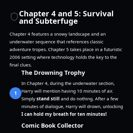
Chapter 4 and 5: Survival
and Subterfuge
Chapter 4 features a snowy landscape and an
underwater sequence that references classic
adventure tropes. Chapter 5 takes place in a futuristic
2006 setting where technology holds the key to the
final clues.
The Drowning Trophy
In Chapter 4, during the underwater section,
Harry will mention having 10 minutes of air.
1
Simply
stand still
and do nothing. After a few
minutes of dialogue, Harry will drown, unlocking
I can hold my breath for ten minutes!
Comic Book Collector