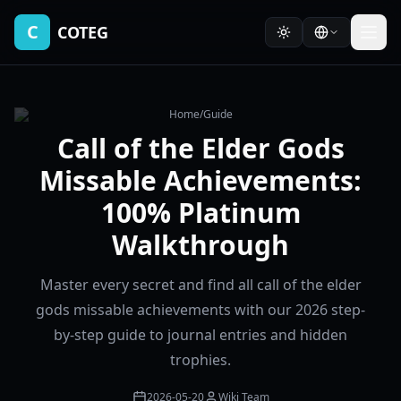
C
COTEG
Home
/
Guide
Call of the Elder Gods
Missable Achievements:
100% Platinum
Walkthrough
Master every secret and find all call of the elder
gods missable achievements with our 2026 step-
by-step guide to journal entries and hidden
trophies.
2026-05-20
Wiki Team