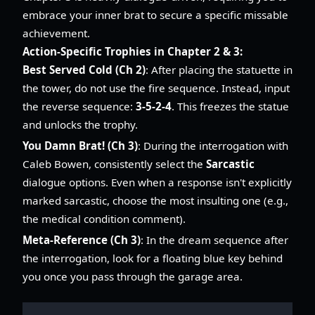
embrace your inner brat to secure a specific missable
achievement.
Action-Specific Trophies in Chapter 2 & 3:
Best Served Cold (Ch 2)
: After placing the statuette in
the tower, do not use the fire sequence. Instead, input
the reverse sequence:
3-5-2-4
. This freezes the statue
and unlocks the trophy.
You Damn Brat! (Ch 3)
: During the interrogation with
Caleb Bowen, consistently select the
Sarcastic
dialogue options. Even when a response isn't explicitly
marked sarcastic, choose the most insulting one (e.g.,
the medical condition comment).
Meta-Reference (Ch 3)
: In the dream sequence after
the interrogation, look for a floating blue key behind
you once you pass through the garage area.