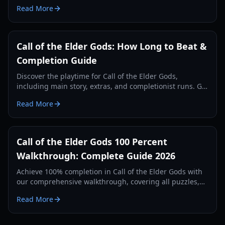
deeper into the Lovecraftian mystery.
Read More
Call of the Elder Gods: How Long to Beat &
Completion Guide
Discover the playtime for Call of the Elder Gods,
including main story, extras, and completionist runs. Get
tips for an efficient playthrough.
Read More
Call of the Elder Gods 100 Percent
Walkthrough: Complete Guide 2026
Achieve 100% completion in Call of the Elder Gods with
our comprehensive walkthrough, covering all puzzles,
achievements, secret objects, and endings for 2026.
Read More