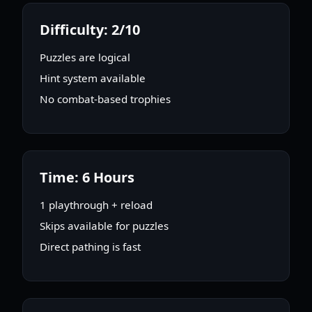
Difficulty: 2/10
Puzzles are logical
Hint system available
No combat-based trophies
Time: 6 Hours
1 playthrough + reload
Skips available for puzzles
Direct pathing is fast