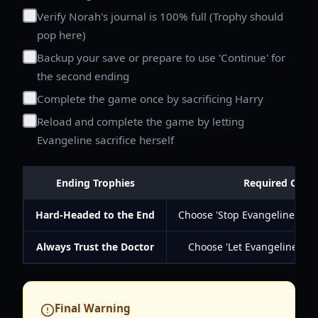
Verify Norah's journal is 100% full (Trophy should
pop here)
Backup your save or prepare to use 'Continue' for
the second ending
Complete the game once by sacrificing Harry
Reload and complete the game by letting
Evangeline sacrifice herself
Ending Trophies
Required Choic
Hard-Headed to the End
Choose 'Stop Evangeline and 
Always Trust the Doctor
Choose 'Let Evangeline sacr
Final Warning