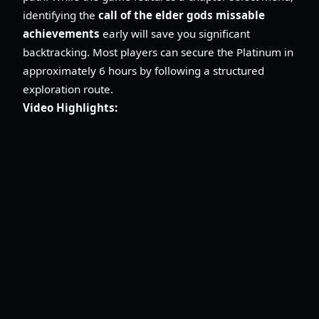
identifying the
call of the elder gods missable
achievements
early will save you significant
backtracking. Most players can secure the Platinum in
approximately 6 hours by following a structured
exploration route.
Video Highlights: