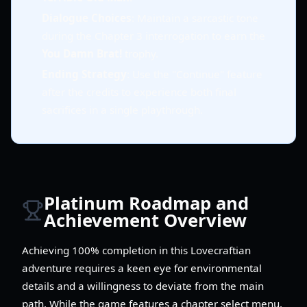
Dialogue Choices
: Maintain a sarcastic tone
during the Chapter 3 interrogation to earn the
You Damn Brat!
trophy.
Ending Strategy
: Use the "Continue" feature
after the credits to experience both final
sacrifices in a single playthrough.
Platinum Roadmap and
Achievement Overview
Achieving 100% completion in this Lovecraftian
adventure requires a keen eye for environmental
details and a willingness to deviate from the main
path. While the game features a chapter select menu,