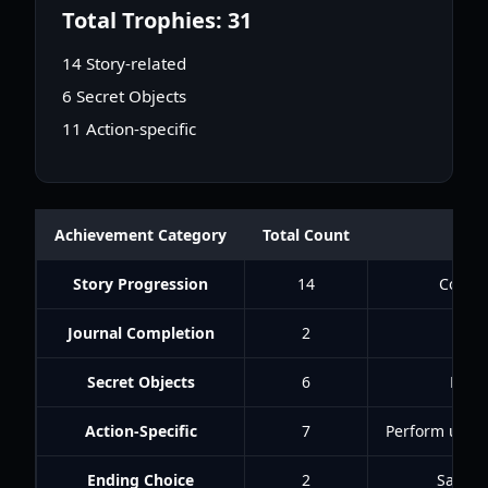
Total Trophies: 31
14 Story-related
6 Secret Objects
11 Action-specific
Achievement Category
Total Count
Story Progression
14
Comple
Journal Completion
2
Fin
Secret Objects
6
Find
Action-Specific
7
Perform uniqu
Ending Choice
2
Sacrifi