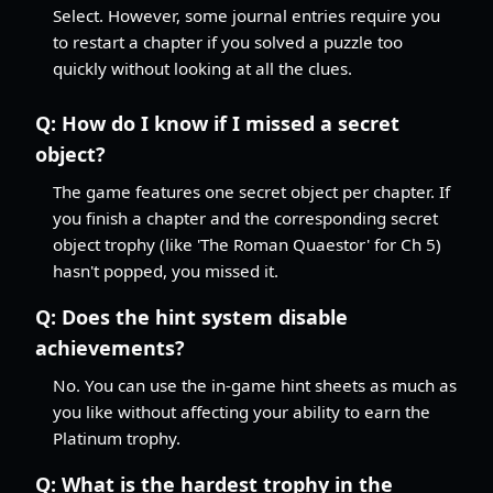
Select. However, some journal entries require you
to restart a chapter if you solved a puzzle too
quickly without looking at all the clues.
Q:
How do I know if I missed a secret
object?
The game features one secret object per chapter. If
you finish a chapter and the corresponding secret
object trophy (like 'The Roman Quaestor' for Ch 5)
hasn't popped, you missed it.
Q:
Does the hint system disable
achievements?
No. You can use the in-game hint sheets as much as
you like without affecting your ability to earn the
Platinum trophy.
Q:
What is the hardest trophy in the