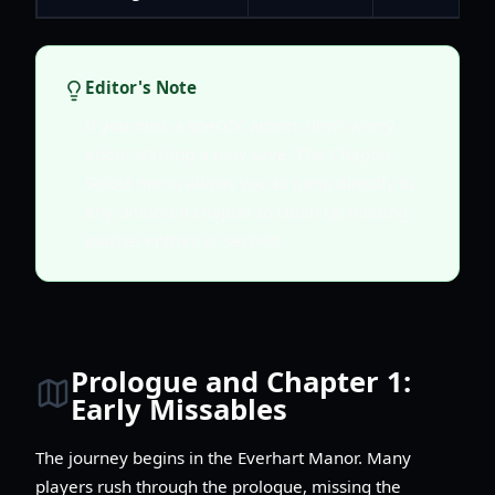
Editor's Note
If you miss a specific action, don't worry
about starting a new save. The Chapter
Select menu allows you to jump directly to
any unlocked chapter to clean up missing
journal entries or secrets.
Prologue and Chapter 1:
Early Missables
The journey begins in the Everhart Manor. Many
players rush through the prologue, missing the