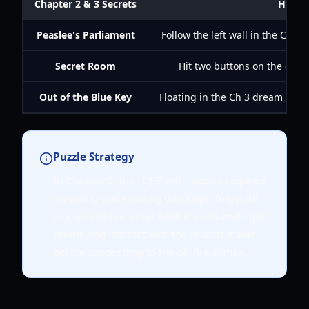
Chapter 2 & 3 Secrets
How t
Peaslee's Parliament
Follow the left wall in the Ch 2 
Secret Room
Hit two buttons on the door 
Out of the Blue Key
Floating in the Ch 3 dream worl
Puzzle Strategy
In Chapter 2, the "DJ Booth" puzzle requires
elevating and rotating buildings. To get all
journal entries, enter both the left and right
rooms and interact with the murals inside
before proceeding to the oil/fire climax.