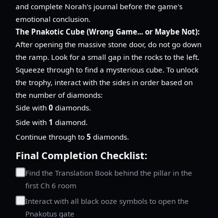
and complete Norah's journal before the game's
emotional conclusion.
The Pnakotic Cube (Wrong Game... or Maybe Not):
After opening the massive stone door, do not go down
the ramp. Look for a small gap in the rocks to the left.
Squeeze through to find a mysterious cube. To unlock
the trophy, interact with the sides in order based on
the number of diamonds:
Side with
0
diamonds.
Side with
1
diamond.
Continue through to
5
diamonds.
Final Completion Checklist:
Find the Translation Book behind the pillar in the
first Ch 6 room
Interact with all black ooze symbols to open the
Pnakotus gate