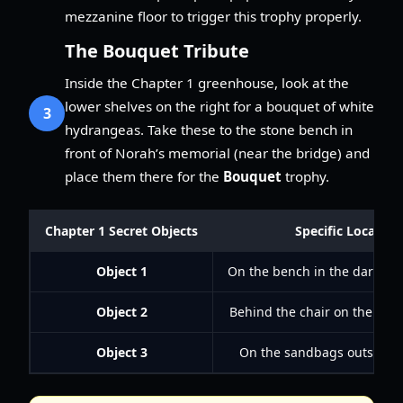
mezzanine floor to trigger this trophy properly.
The Bouquet Tribute
Inside the Chapter 1 greenhouse, look at the
lower shelves on the right for a bouquet of white
3
hydrangeas. Take these to the stone bench in
front of Norah’s memorial (near the bridge) and
place them there for the
Bouquet
trophy.
Chapter 1 Secret Objects
Specific Location
Object 1
On the bench in the dark up
Object 2
Behind the chair on the libr
Object 3
On the sandbags outside 