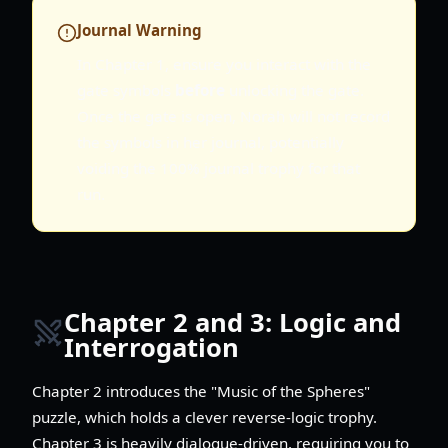
Journal Warning
In Chapter 1, ensure you interact with the
gate symbols
before
unlocking the gate.
Once the gate is open, Norah will not record
the symbols in her journal, potentially
voiding the 100% journal trophy for that
run.
Chapter 2 and 3: Logic and
Interrogation
Chapter 2 introduces the "Music of the Spheres"
puzzle, which holds a clever reverse-logic trophy.
Chapter 3 is heavily dialogue-driven, requiring you to