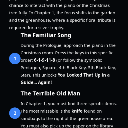
chance to interact with the piano or the Christmas
tree fully. In Chapter 1, the focus shifts to the garden
and the greenhouse, where a specific floral tribute is
required for a silver trophy.
The Familiar Song
During the Prologue, approach the piano in the
Christmas room. Press the keys in this specific
1
order:
6-1-9-11-8
(or follow the symbols:
Pentagon, Square, 4th Black Key, 5th Black Key,
Star). This unlocks
You Looked That Up in a
Guide... Again!
The Terrible Old Man
In Chapter 1, you must find three specific items.
The most missable is the
knife
found on
2
sandbags to the right of the greenhouse area.
You must also pick up the paper on the library