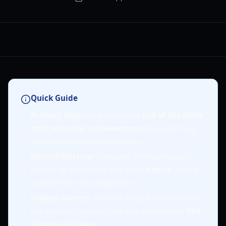
Quick Guide
Primary Objective
: Secure all
call of the elder
gods missable achievements
by performing
specific actions in each chapter.
Journal Mastery
: Complete 100% of Norah's
journal by interacting with clues
before
solving
puzzles that lock progression.
Hidden Secrets
: Find one unique secret object
per chapter to unlock high-tier trophies like
The
Terrible Old Man
.