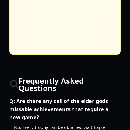
The 100% journal trophy
...For the Sake of
Clarity
usually triggers in Chapter 6 after
interacting with the final mural inside the
waterfall cave. If it doesn't pop, check your
previous chapters for unread letters or
unviewed murals.
Frequently Asked
Questions
Q:
Are there any call of the elder gods
missable achievements that require a
new game?
No. Every trophy can be obtained via Chapter