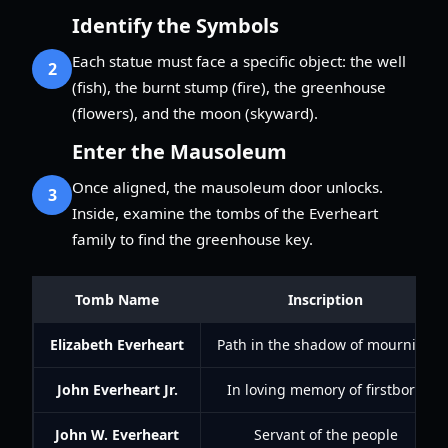
Identify the Symbols
Each statue must face a specific object: the well
2
(fish), the burnt stump (fire), the greenhouse
(flowers), and the moon (skyward).
Enter the Mausoleum
Once aligned, the mausoleum door unlocks.
3
Inside, examine the tombs of the Everheart
family to find the greenhouse key.
Tomb Name
Inscription
Elizabeth Everheart
Path in the shadow of mourning
John Everheart Jr.
In loving memory of firstborn
John W. Everheart
Servant of the people