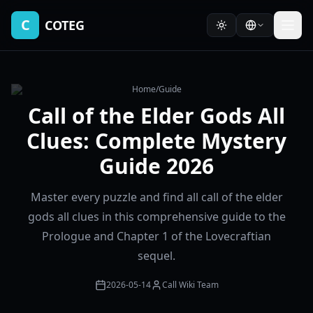
C
COTEG
Home
/
Guide
Call of the Elder Gods All
Clues: Complete Mystery
Guide 2026
Master every puzzle and find all call of the elder
gods all clues in this comprehensive guide to the
Prologue and Chapter 1 of the Lovecraftian
sequel.
2026-05-14
Call Wiki Team