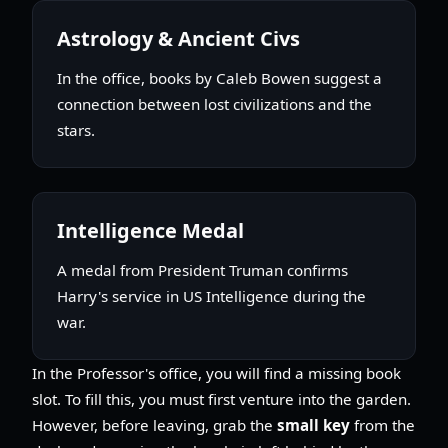
Astrology & Ancient Civs
In the office, books by Caleb Bowen suggest a
connection between lost civilizations and the
stars.
Intelligence Medal
A medal from President Truman confirms
Harry's service in US Intelligence during the
war.
In the Professor's office, you will find a missing book
slot. To fill this, you must first venture into the garden.
However, before leaving, grab the
small key
from the