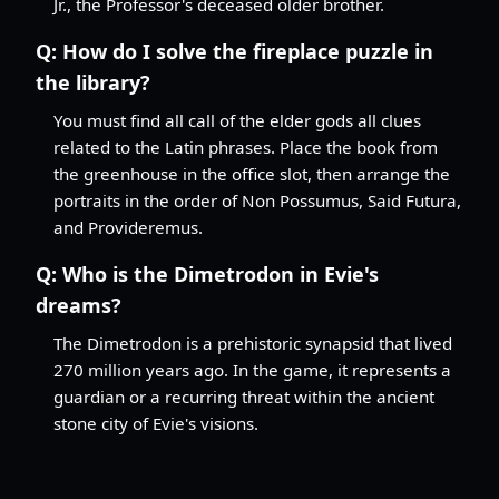
Jr., the Professor's deceased older brother.
Q:
How do I solve the fireplace puzzle in
the library?
You must find all call of the elder gods all clues
related to the Latin phrases. Place the book from
the greenhouse in the office slot, then arrange the
portraits in the order of Non Possumus, Said Futura,
and Provideremus.
Q:
Who is the Dimetrodon in Evie's
dreams?
The Dimetrodon is a prehistoric synapsid that lived
270 million years ago. In the game, it represents a
guardian or a recurring threat within the ancient
stone city of Evie's visions.