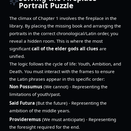
Portrait Puzzle
The climax of Chapter 1 involves the fireplace in the
library. By placing the missing book and arranging the
portraits in the correct chronological/Latin order, you
reveal a hidden room. This is where the most
significant
call of the elder gods all clues
are
unified.
The logic follows the cycle of life: Youth, Ambition, and
Death. You must interact with the frames to ensure
the Latin phrases appear in this specific order:
Non Possumus
(We cannot) - Representing the
limitations of youth/past.
Said Futura
(But the future) - Representing the
ambition of the middle years.
Provideremus
(We must anticipate) - Representing
the foresight required for the end.