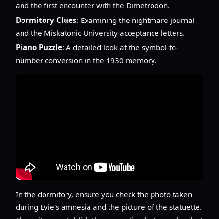
and the first encounter with the Dimetrodon.
Dormitory Clues
: Examining the nightmare journal
and the Miskatonic University acceptance letters.
Piano Puzzle
: A detailed look at the symbol-to-
number conversion in the 1930 memory.
In the dormitory, ensure you check the photo taken
during Evie's amnesia and the picture of the statuette.