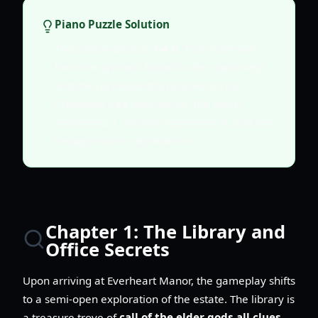
Piano Puzzle Solution
The combination is
1-4-6
. This is derived
from the symbols found on the piano keys
and the corresponding shapes on the
Christmas tree ornaments. The spiral
represents 1, the star represents 4, and the
hexagon/circle represents 6.
Chapter 1: The Library and
Office Secrets
Upon arriving at Everheart Manor, the gameplay shifts
to a semi-open exploration of the estate. The library is
a treasure trove of
call of the elder gods all clues
,