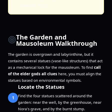
assaulted Harry.
The Garden and
Mausoleum Walkthrough
The garden is overgrown and labyrinthine, but it
contains several statues (vase-like structures) that act
as a mechanical lock for the mausoleum. To find
call
of the elder gods all clues
here, you must align the
statues based on environmental symbols.
Locate the Statues
Find the four statues scattered around the
1
garden: near the well, by the greenhouse, near
Nora's grave, and by the burnt stump.