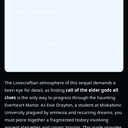
mystery.
Mausoleum Access
: The greenhouse key is
hidden in the mausoleum, while the book
required for the library is found inside the
greenhouse.
Narrative Context
: Pay close attention to the
narrator, Nora, as her dialogue often hints at the
emotional weight of specific objects.
The Lovecraftian atmosphere of this sequel demands a
keen eye for detail, as finding
call of the elder gods all
clues
is the only way to progress through the haunting
Everheart Manor. As Evie Drayton, a student at Miskatonic
University plagued by amnesia and recurring dreams, you
must piece together a fragmented history involving
ancient statuettes and cosmic horrors. This guide provides