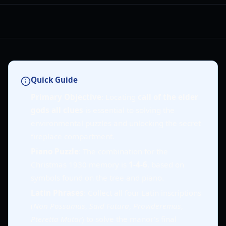
Quick Guide
Primary Objective
: Locating
call of the elder
gods all clues
is essential to solving the
environmental puzzles and unlocking the secret
fireplace compartment.
Piano Puzzle
: The combination for the
Christmas 1930 memory is
1-4-6
, based on
symbols found on the tree and piano.
Latin Phrases
: Collect all four Latin inscriptions
(
Non Possumus
,
Said Futura
,
Provideremus
,
Pteretta Mutar
) to solve the manor's final