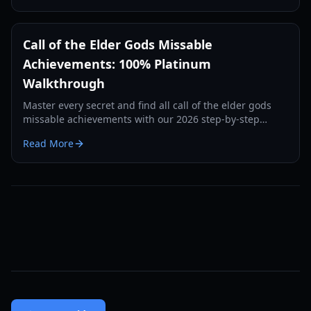
Call of the Elder Gods Missable
Achievements: 100% Platinum
Walkthrough
Master every secret and find all call of the elder gods
missable achievements with our 2026 step-by-step
guide to journal entries and hidden trophies.
Read More