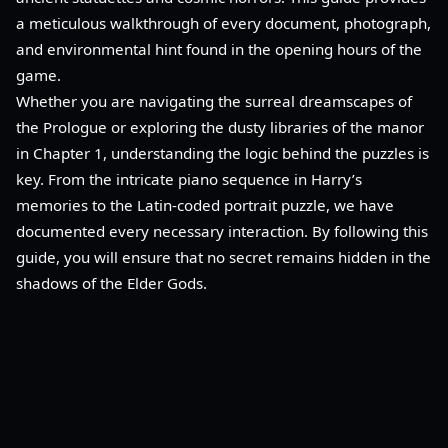
a meticulous walkthrough of every document, photograph,
and environmental hint found in the opening hours of the
game.
Whether you are navigating the surreal dreamscapes of
the Prologue or exploring the dusty libraries of the manor
in Chapter 1, understanding the logic behind the puzzles is
key. From the intricate piano sequence in Harry’s
memories to the Latin-coded portrait puzzle, we have
documented every necessary interaction. By following this
guide, you will ensure that no secret remains hidden in the
shadows of the Elder Gods.