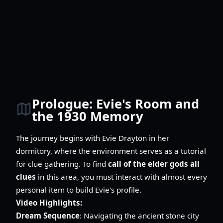
Prologue: Evie's Room and
the 1930 Memory
The journey begins with Evie Drayton in her
dormitory, where the environment serves as a tutorial
for clue gathering. To find
call of the elder gods all
clues
in this area, you must interact with almost every
personal item to build Evie's profile.
Video Highlights:
Dream Sequence
: Navigating the ancient stone city