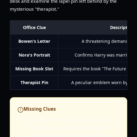
desk and examine the lapel pin left behind by the
mysterious "therapist."
Office Clue
Description
Bowen's Letter
A threatening demand for t
Nora's Portrait
Confirms Harry was married t
Missing Book Slot
Requires the book "The Future Eve
Therapist Pin
A peculiar emblem worn by the 
Missing Clues
If you leave the office without examining
the lapel pin, you may miss a vital piece of
evidence regarding the intruders who