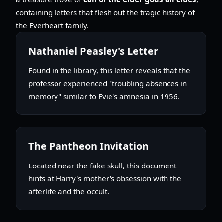
containing letters that flesh out the tragic history of
the Everheart family.
Nathaniel Peasley's Letter
Found in the library, this letter reveals that the
professor experienced "troubling absences in
memory" similar to Evie's amnesia in 1956.
The Pantheon Invitation
Located near the fake skull, this document
hints at Harry's mother's obsession with the
afterlife and the occult.