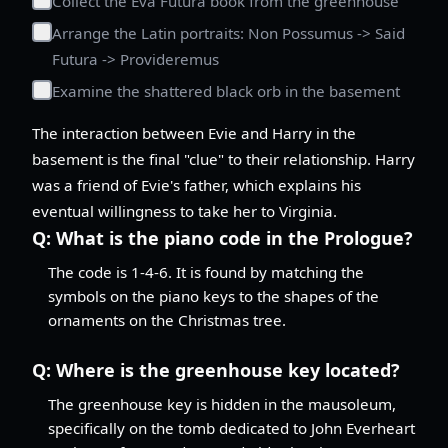
Collect the Eva Futura book from the greenhouse
Arrange the Latin portraits: Non Possumus -> Said
Futura -> Provideremus
Examine the shattered black orb in the basement
The interaction between Evie and Harry in the
basement is the final "clue" to their relationship. Harry
was a friend of Evie's father, which explains his
eventual willingness to take her to Virginia.
Q:
What is the piano code in the Prologue?
The code is 1-4-6. It is found by matching the
symbols on the piano keys to the shapes of the
ornaments on the Christmas tree.
Q:
Where is the greenhouse key located?
The greenhouse key is hidden in the mausoleum,
specifically on the tomb dedicated to John Everheart