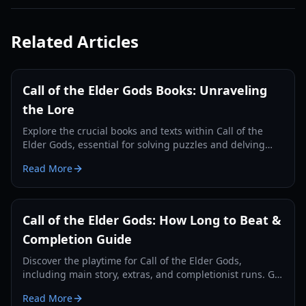
Related Articles
Call of the Elder Gods Books: Unraveling
the Lore
Explore the crucial books and texts within Call of the
Elder Gods, essential for solving puzzles and delving
deeper into the Lovecraftian mystery.
Read More
Call of the Elder Gods: How Long to Beat &
Completion Guide
Discover the playtime for Call of the Elder Gods,
including main story, extras, and completionist runs. Get
tips for an efficient playthrough.
Read More