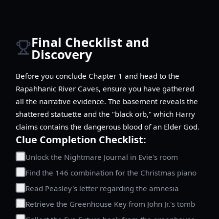
Final Checklist and
Discovery
Before you conclude Chapter 1 and head to the
Rapahhanic River Caves, ensure you have gathered
all the narrative evidence. The basement reveals the
shattered statuette and the "black orb," which Harry
claims contains the dangerous blood of an Elder God.
Clue Completion Checklist:
Unlock the Nightmare Journal in Evie's room
Find the 146 combination for the Christmas piano
Read Peasley's letter regarding the amnesia
Retrieve the Greenhouse Key from John Jr.'s tomb