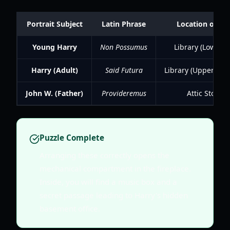
Portrait Subject
Latin Phrase
Location of Fr
Young Harry
Non Possumus
Library (Lower L
Harry (Adult)
Said Futura
Library (Upper Leve
John W. (Father)
Provideremus
Attic Storag
Puzzle Complete
Arranging these correctly opens the
mechanical compartment in the fireplace.
Inside, you will find a music box and a
secret passage leading to Harry's hidden
basement office.