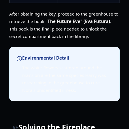
After obtaining the key, proceed to the greenhouse to
retrieve the book
"The Future Eve" (Eva Futura)
.
This book is the final piece needed to unlock the
secret compartment back in the library.
Environmental Detail
The white flowers scattered around the
mansion are the same species Harry was
researching in the greenhouse to cure
Nora's unidentified illness.
Solving the Fireplace