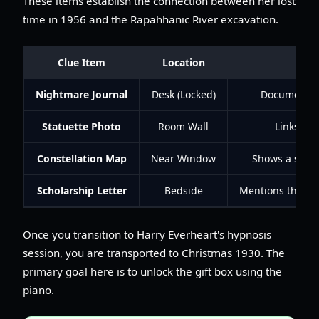
These items establish the connection between her lost
time in 1956 and the Rapahhanic River excavation.
Clue Item
Location
Nightmare Journal
Desk (Locked)
Documents Ev
Statuette Photo
Room Wall
Links Evi
Constellation Map
Near Window
Shows a star p
Scholarship Letter
Bedside
Mentions the H
Once you transition to Harry Everheart's hypnosis
session, you are transported to Christmas 1930. The
primary goal here is to unlock the gift box using the
piano.