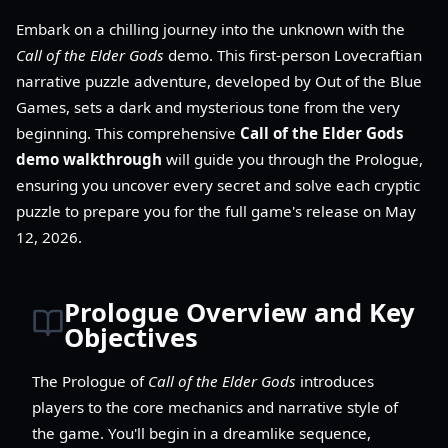
Embark on a chilling journey into the unknown with the
Call of the Elder Gods
demo. This first-person Lovecraftian
narrative puzzle adventure, developed by Out of the Blue
Games, sets a dark and mysterious tone from the very
beginning. This comprehensive
Call of the Elder Gods
demo walkthrough
will guide you through the Prologue,
ensuring you uncover every secret and solve each cryptic
puzzle to prepare you for the full game's release on May
12, 2026.
Prologue Overview and Key
Objectives
The Prologue of
Call of the Elder Gods
introduces
players to the core mechanics and narrative style of
the game. You'll begin in a dreamlike sequence,