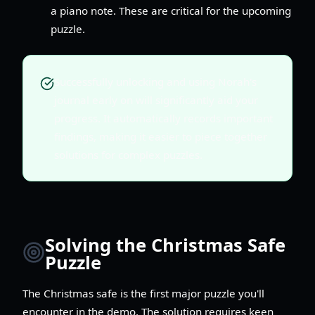
a piano note. These are critical for the upcoming
puzzle.
Successfully unlocking and using Norah's
journal early on will significantly aid your
progress. It automatically records important
findings, making it easier to piece together
solutions for complex puzzles.
Solving the Christmas Safe
Puzzle
The Christmas safe is the first major puzzle you'll
encounter in the demo. The solution requires keen