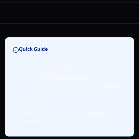
Quick Guide
The
Call of the Elder Gods demo walkthrough
focuses on the Prologue.
Solve the
Christmas safe puzzle
with code
146
.
Unlock Norah's journal early to collect
all clues
.
Don't miss the
secret piano tune
for an
achievement.
Chapter Select allows for easy
cleanup
of
missed items.