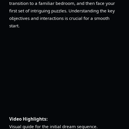
transition to a familiar bedroom, and then face your
first set of intriguing puzzles. Understanding the key
objectives and interactions is crucial for a smooth
start.
Video Highlights:
Visual guide for the initial dream sequence.