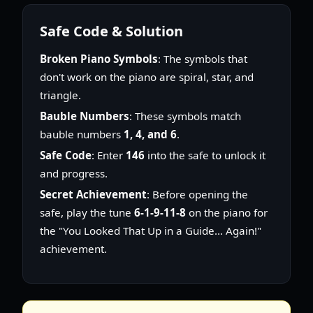
Safe Code & Solution
Broken Piano Symbols
: The symbols that
don't work on the piano are spiral, star, and
triangle.
Bauble Numbers
: These symbols match
bauble numbers
1, 4, and 6
.
Safe Code
: Enter
146
into the safe to unlock it
and progress.
Secret Achievement
: Before opening the
safe, play the tune
6-1-9-11-8
on the piano for
the "You Looked That Up in a Guide... Again!"
achievement.