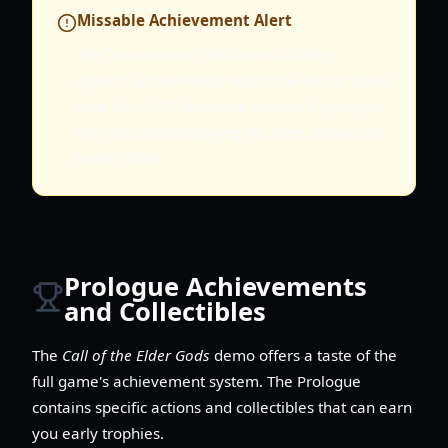
Missable Achievement Alert
The "You Looked That Up in a Guide...
Again!" achievement tied to the secret piano
tune (6-1-9-11-8) can be missed if you open
the safe before playing the tune. Make sure
to do it first!
Prologue Achievements
and Collectibles
The
Call of the Elder Gods
demo offers a taste of the
full game's achievement system. The Prologue
contains specific actions and collectibles that can earn
you early trophies.