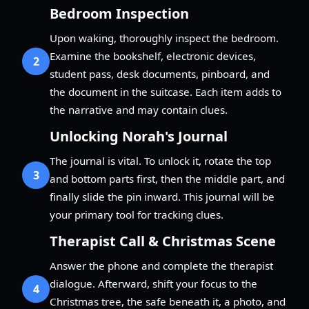
Bedroom Inspection
Upon waking, thoroughly inspect the bedroom.
Examine the bookshelf, electronic devices,
2
student pass, desk documents, pinboard, and
the document in the suitcase. Each item adds to
the narrative and may contain clues.
Unlocking Norah's Journal
The journal is vital. To unlock it, rotate the top
3
and bottom parts first, then the middle part, and
finally slide the pin inward. This journal will be
your primary tool for tracking clues.
Therapist Call & Christmas Scene
Answer the phone and complete the therapist
dialogue. Afterward, shift your focus to the
4
Christmas tree, the safe beneath it, a photo, and