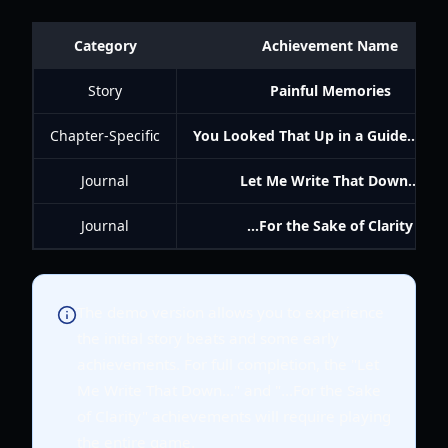
Category
Achievement Name
Story
Painful Memories
Chapter-Specific
You Looked That Up in a Guide... Aga
Journal
Let Me Write That Down...
Journal
...For the Sake of Clarity
The demo version allows you to experience
the initial story beats and some early
achievements. For full completion, the "Let
Me Write That Down..." and "...For the Sake
of Clarity" achievements will require playing
the entire game.