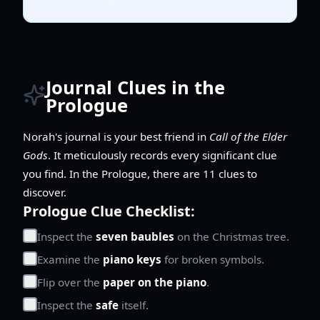
Journal Clues in the
Prologue
Norah's journal is your best friend in
Call of the Elder
Gods
. It meticulously records every significant clue
you find. In the Prologue, there are 11 clues to
discover.
Prologue Clue Checklist:
Inspect the
seven baubles
on the Christmas tree.
Examine the
piano keys
for broken symbols.
Flip over the
paper on the piano
.
Inspect the
safe
itself.