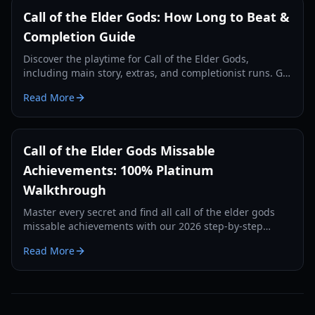
Call of the Elder Gods: How Long to Beat &
Completion Guide
Discover the playtime for Call of the Elder Gods,
including main story, extras, and completionist runs. Get
tips for an efficient playthrough.
Read More
Call of the Elder Gods Missable
Achievements: 100% Platinum
Walkthrough
Master every secret and find all call of the elder gods
missable achievements with our 2026 step-by-step
guide to journal entries and hidden trophies.
Read More