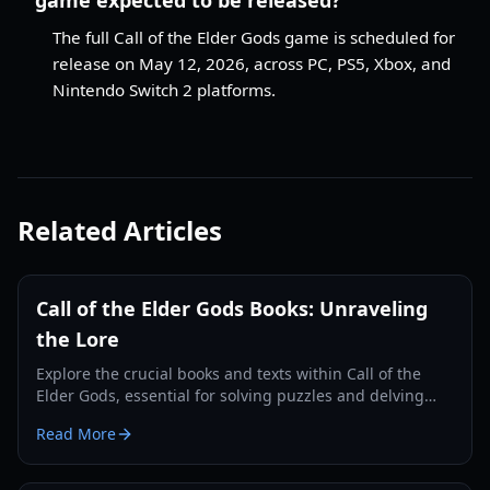
The full Call of the Elder Gods game is scheduled for
release on May 12, 2026, across PC, PS5, Xbox, and
Nintendo Switch 2 platforms.
Related Articles
Call of the Elder Gods Books: Unraveling
the Lore
Explore the crucial books and texts within Call of the
Elder Gods, essential for solving puzzles and delving
deeper into the Lovecraftian mystery.
Read More