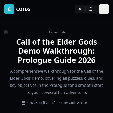
C
COTEG
Home
/
Guide
Call of the Elder Gods
Demo Walkthrough:
Prologue Guide 2026
A comprehensive walkthrough for the Call of the
Elder Gods demo, covering all puzzles, clues, and
key objectives in the Prologue for a smooth start
to your Lovecraftian adventure.
2026-05-14
Call of the Elder Gods Wiki Team