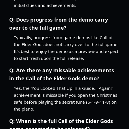
initial clues and achievements.
Q:
Does progress from the demo carry
over to the full game?
Typically, progress from game demos like Call of
the Elder Gods does not carry over to the full game.
It's best to enjoy the demo as a preview and expect
to start fresh upon the full release.
Q:
Are there any missable achievements
in the Call of the Elder Gods demo?
Yes, the 'You Looked That Up in a Guide... Again!'
achievement is missable if you open the Christmas
safe before playing the secret tune (6-1-9-11-8) on
the piano.
Q:
When is the full Call of the Elder Gods
game expected to be released?