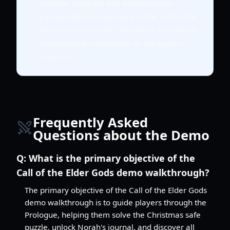
preview, progress and achievements
earned within it may not transfer to the full
version of
Call of the Elder Gods
. Consider it
a standalone introduction to the game's
universe.
Frequently Asked
Questions about the Demo
Q:
What is the primary objective of the
Call of the Elder Gods demo walkthrough?
The primary objective of the Call of the Elder Gods
demo walkthrough is to guide players through the
Prologue, helping them solve the Christmas safe
puzzle, unlock Norah's journal, and discover all