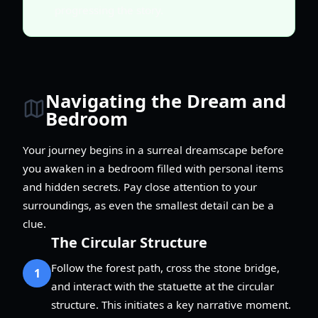
progressing the story.
Navigating the Dream and
Bedroom
Your journey begins in a surreal dreamscape before
you awaken in a bedroom filled with personal items
and hidden secrets. Pay close attention to your
surroundings, as even the smallest detail can be a
clue.
The Circular Structure
Follow the forest path, cross the stone bridge,
1
and interact with the statuette at the circular
structure. This initiates a key narrative moment.