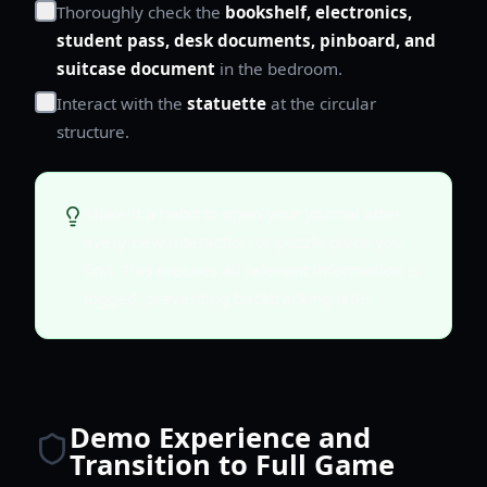
Thoroughly check the
bookshelf, electronics,
student pass, desk documents, pinboard, and
suitcase document
in the bedroom.
Interact with the
statuette
at the circular
structure.
Make it a habit to open your journal after
every new interaction or puzzle piece you
find. This ensures all relevant information is
logged, preventing backtracking later.
Demo Experience and
Transition to Full Game