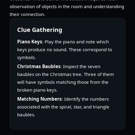
observation of objects in the room and understanding
their connection.
Clue Gathering
Piano Keys
: Play the piano and note which
keys produce no sound. These correspond to
symbols.
Christmas Baubles
: Inspect the seven
baubles on the Christmas tree. Three of them
will have symbols matching those from the
broken piano keys.
Matching Numbers
: Identify the numbers
associated with the spiral, star, and triangle
baubles.