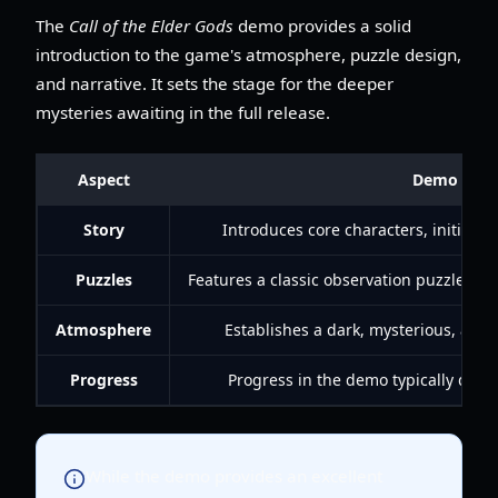
The
Call of the Elder Gods
demo provides a solid
introduction to the game's atmosphere, puzzle design,
and narrative. It sets the stage for the deeper
mysteries awaiting in the full release.
Aspect
Demo Expe
Story
Introduces core characters, initial m
Puzzles
Features a classic observation puzzle (Ch
Atmosphere
Establishes a dark, mysterious, an
Progress
Progress in the demo typically does 
While the demo provides an excellent