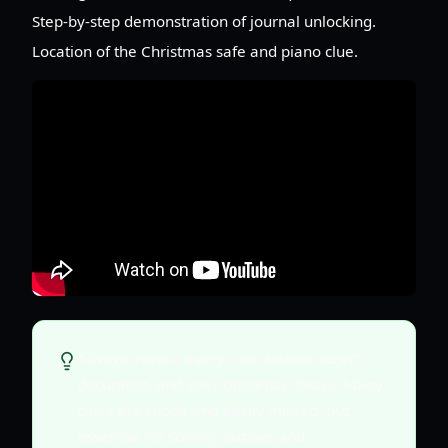
Step-by-step demonstration of journal unlocking.
Location of the Christmas safe and piano clue.
Always inspect every interactable object,
document, and environmental detail. Many
clues are subtle and easily missed, but
essential for solving puzzles and