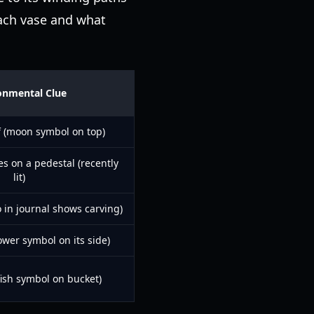
ach vase and what
onmental Clue
f (moon symbol on top)
es on a pedestal (recently
lit)
 in journal shows carving)
wer symbol on its side)
fish symbol on bucket)