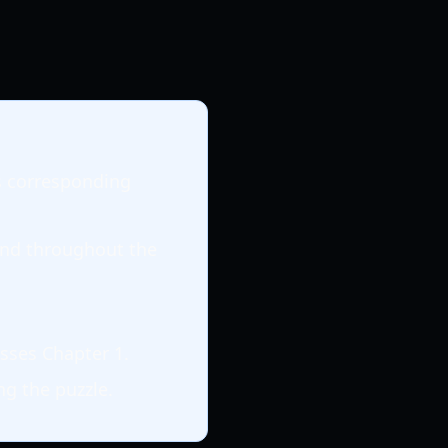
ts corresponding
nd throughout the
sses Chapter 1.
ng the puzzle.