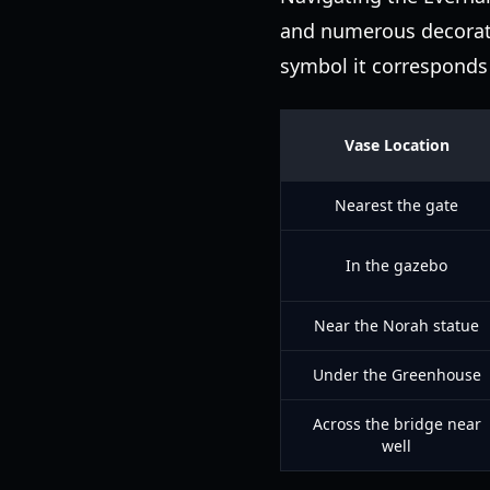
and numerous decorati
symbol it corresponds 
Vase Location
Nearest the gate
In the gazebo
Near the Norah statue
Under the Greenhouse
Across the bridge near
well