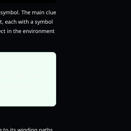
d symbol. The main clue
 it, each with a symbol
ject in the environment
cted in the manor,
lving the vase
.
e to its winding paths