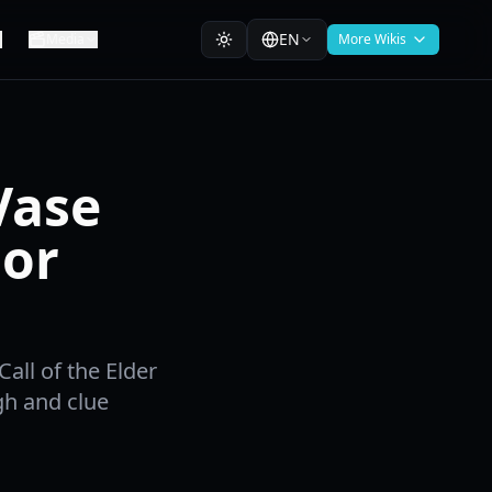
EN
Media
More Wikis
Vase
nor
all of the Elder
gh and clue