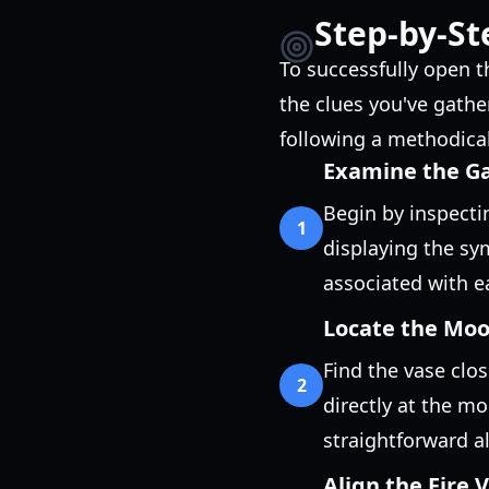
Step-by-St
To successfully open t
the clues you've gathe
following a methodica
Examine the G
Begin by inspectin
1
displaying the s
associated with ea
Locate the Mo
Find the vase clos
2
directly at the mo
straightforward a
Align the Fire 