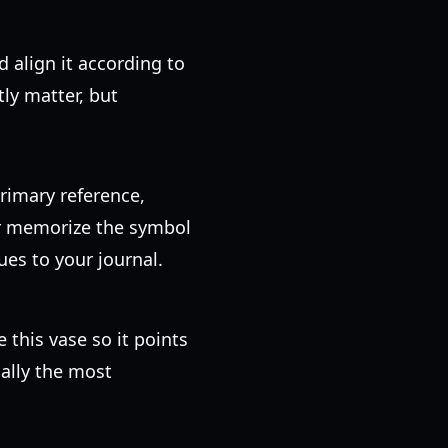
 align it according to
tly matter, but
primary reference,
or memorize the symbol
ues to your journal.
e this vase so it points
ually the most