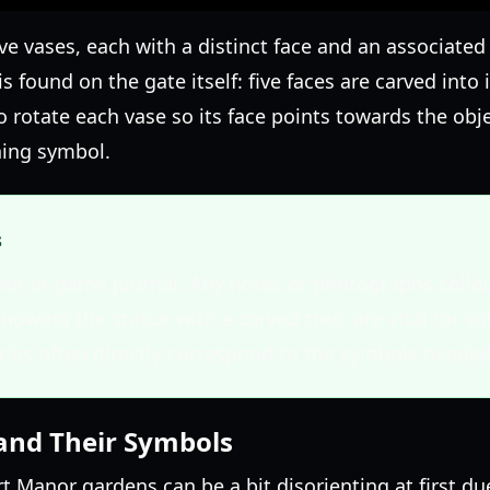
ve vases, each with a distinct face and an associate
 is found on the gate itself: five faces are carved into
 to rotate each vase so its face points towards the ob
hing symbol.
s
our in-game journal. Any notes or photographs colle
howing the statue with a carved tree, are vital for so
ries often directly correspond to the symbols needed
and Their Symbols
t Manor gardens can be a bit disorienting at first du