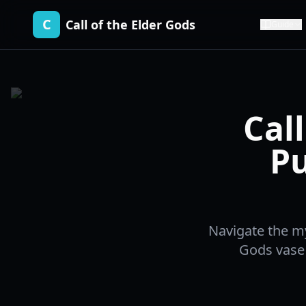
C
Call of the Elder Gods
Guide
Cal
Pu
Navigate the my
Gods vase 