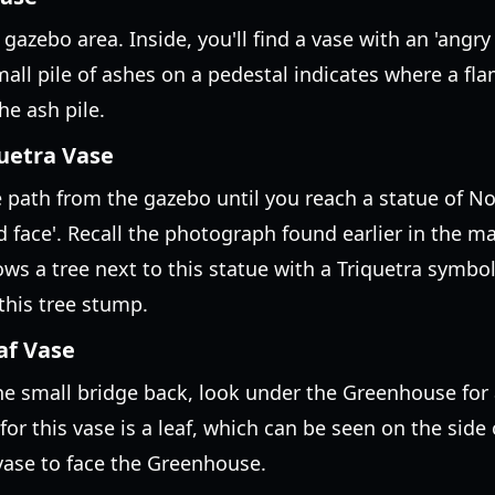
azebo area. Inside, you'll find a vase with an 'angry 
small pile of ashes on a pedestal indicates where a f
he ash pile.
quetra Vase
path from the gazebo until you reach a statue of Nora
d face'. Recall the photograph found earlier in the m
ws a tree next to this statue with a Triquetra symbol 
this tree stump.
af Vase
he small bridge back, look under the Greenhouse for 
for this vase is a leaf, which can be seen on the sid
 vase to face the Greenhouse.