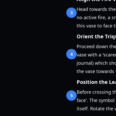
Head towards the g
3
no active fire, a 
this vase to face t
Orient the Tri
Proceed down the 
4
vase with a 'scare
journal) which sho
the vase towards 
Position the Le
Before crossing t
5
face'. The symbol 
itself. Rotate the