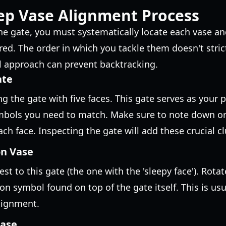
ep Vase Alignment Process
he gate, you must systematically locate each vase and
red. The order in which you tackle them doesn't stric
l approach can prevent backtracking.
ate
g the gate with five faces. This gate serves as your 
ymbols you need to match. Make sure to note down 
ch face. Inspecting the gate will add these crucial cl
on Vase
est to this gate (the one with the 'sleepy face'). Rotat
on symbol found on top of the gate itself. This is us
lignment.
Vase