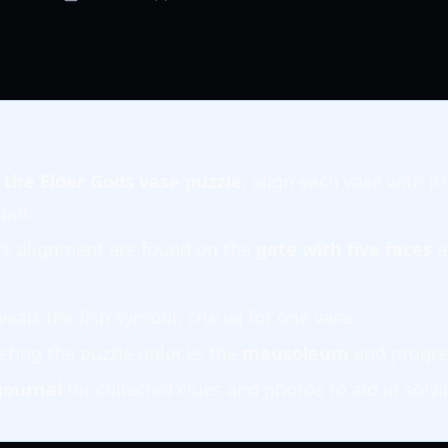
f the Elder Gods vase puzzle
, align each vase with i
bol.
e's alignment are found on the
gate with five faces
a
veals the fish symbol, crucial for one vase.
eting the puzzle unlocks the
mausoleum
and progre
journal
for collected clues and photos to aid in solvi