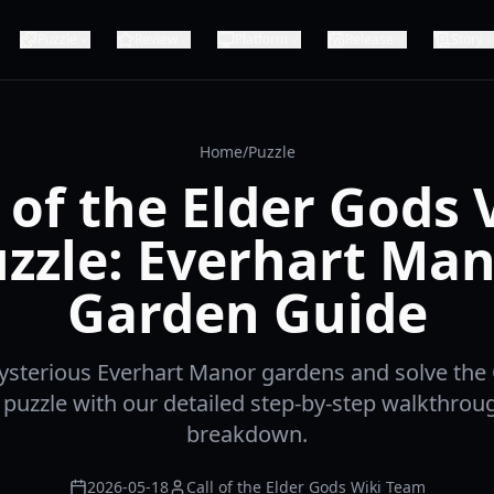
Puzzle
Review
Platform
Release
Story
Home
/
Puzzle
l of the Elder Gods 
zzle: Everhart Ma
Garden Guide
sterious Everhart Manor gardens and solve the C
puzzle with our detailed step-by-step walkthrou
breakdown.
2026-05-18
Call of the Elder Gods Wiki Team