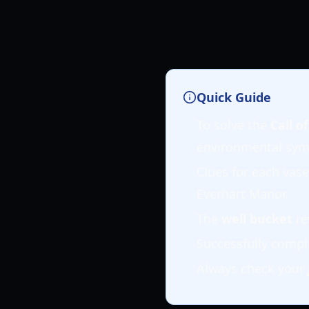
Quick Guide
To solve the
Call o
environmental sym
Clues for each vas
Everhart Manor.
The
well bucket
re
Successfully compl
Always check your