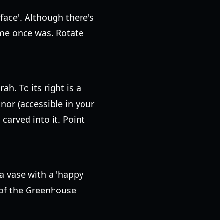
face'. Although there's
lame once was. Rotate
h. To its right is a
anor (accessible in your
carved into it. Point
a vase with a 'happy
e of the Greenhouse