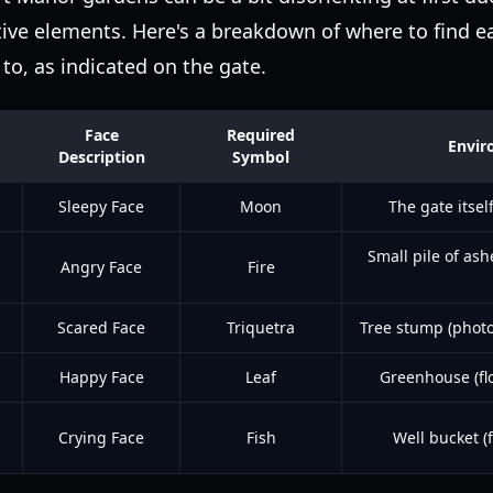
ve elements. Here's a breakdown of where to find e
to, as indicated on the gate.
Face
Required
Envir
Description
Symbol
Sleepy Face
Moon
The gate itsel
Small pile of ash
Angry Face
Fire
Scared Face
Triquetra
Tree stump (photo
Happy Face
Leaf
Greenhouse (flo
Crying Face
Fish
Well bucket (