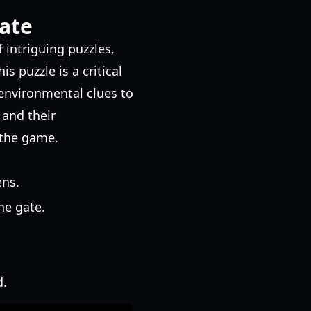
ate
 intriguing puzzles,
s puzzle is a critical
 environmental clues to
and their
 the game.
ens.
he gate.
d.