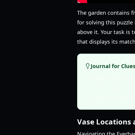
The garden contains fi
for solving this puzzle
above it. Your task is
that displays its matc
Journal for Clue
Always refer to y
such as the one s
puzzle. These ent
Vase Locations 
Navigating the Everhar