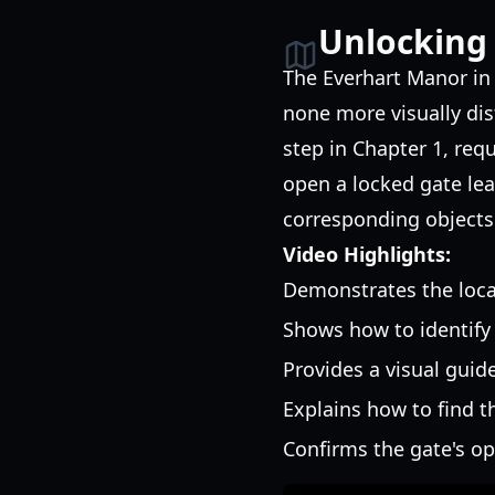
Unlocking
The Everhart Manor i
none more visually dist
step in Chapter 1, req
open a locked gate le
corresponding objects 
Video Highlights:
Demonstrates the locat
Shows how to identify
Provides a visual guide
Explains how to find t
Confirms the gate's op