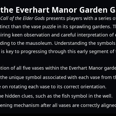
 the Everhart Manor Garden G
n
Call of the Elder Gods
presents players with a series of
inct than the vase puzzle in its sprawling gardens. Thi
uiring keen observation and careful interpretation of
ading to the mausoleum. Understanding the symbols 
is key to progressing through this early segment of
ion of all five vases within the Everhart Manor gard
 the unique symbol associated with each vase from t
 on rotating each vase to its correct orientation.
he hidden clues, such as the fish symbol in the well.
ening mechanism after all vases are correctly aligne