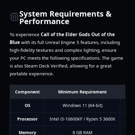
System Requirements &
Performance
To experience
Call of the Elder Gods Out of the
Blue
with its full Unreal Engine 5 features, including
high-fidelity textures and complex lighting, ensure
your PC meets the following specifications. The game
is also Steam Deck Verified, allowing for a great
portable experience.
Component
Minimum Requirement
Rec
OS
Windows 11 (64-bit)
Processor
Intel i5-10600KF / Ryzen 5 3600X
Inte
Memory
8 GB RAM