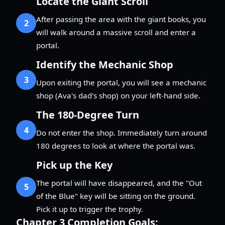
Locate the Giant Scroll
After passing the area with the giant books, you
2
will walk around a massive scroll and enter a
portal.
Identify the Mechanic Shop
3
Upon exiting the portal, you will see a mechanic
shop (Ava's dad's shop) on your left-hand side.
The 180-Degree Turn
4
Do not enter the shop. Immediately turn around
180 degrees to look at where the portal was.
Pick up the Key
The portal will have disappeared, and the "Out
5
of the Blue" key will be sitting on the ground.
Pick it up to trigger the trophy.
Chapter 3 Completion Goals: