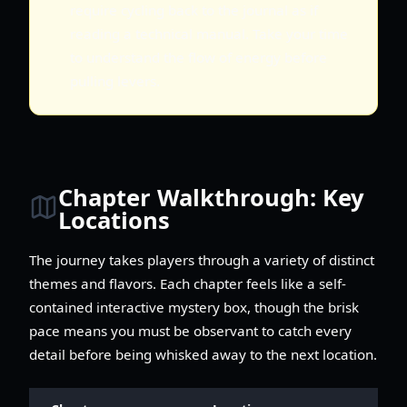
require cycling back to the journal as if
reading a technical manual. Take your time
to understand the flow of energy before
pulling levers.
Chapter Walkthrough: Key
Locations
The journey takes players through a variety of distinct
themes and flavors. Each chapter feels like a self-
contained interactive mystery box, though the brisk
pace means you must be observant to catch every
detail before being whisked away to the next location.