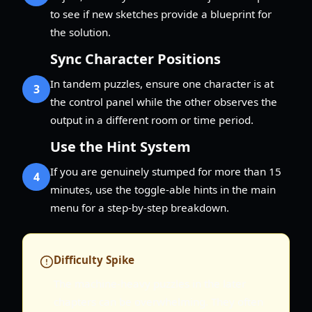
to see if new sketches provide a blueprint for
the solution.
Sync Character Positions
In tandem puzzles, ensure one character is at
3
the control panel while the other observes the
output in a different room or time period.
Use the Hint System
If you are genuinely stumped for more than 15
4
minutes, use the toggle-able hints in the main
menu for a step-by-step breakdown.
Difficulty Spike
The machine-heavy puzzles in the later
chapters can be overwhelming. They often