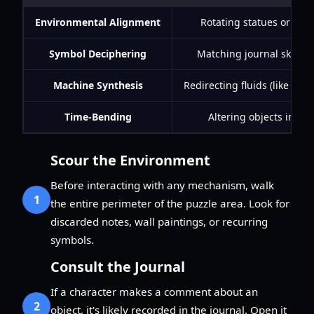
Environmental Alignment
Rotating statues or mirro
Symbol Deciphering
Matching journal sketche
Machine Synthesis
Redirecting fluids (like bl
Time-Bending
Altering objects in one
Scour the Environment
Before interacting with any mechanism, walk
1
the entire perimeter of the puzzle area. Look for
discarded notes, wall paintings, or recurring
symbols.
Consult the Journal
If a character makes a comment about an
2
object, it's likely recorded in the journal. Open it