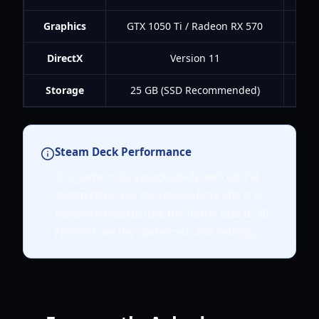
Graphics
GTX 1050 Ti / Radeon RX 570
GT
DirectX
Version 11
Storage
25 GB (SSD Recommended)
25
Steam Deck Performance
The game runs exceptionally well on the
Steam Deck. For the best battery life, it is
recommended to lock the frame rate to 30
FPS and use the "Balanced" FSR setting.