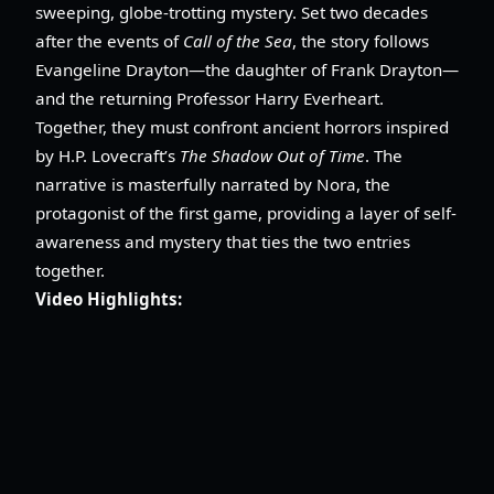
sweeping, globe-trotting mystery. Set two decades
after the events of
Call of the Sea
, the story follows
Evangeline Drayton—the daughter of Frank Drayton—
and the returning Professor Harry Everheart.
Together, they must confront ancient horrors inspired
by H.P. Lovecraft’s
The Shadow Out of Time
. The
narrative is masterfully narrated by Nora, the
protagonist of the first game, providing a layer of self-
awareness and mystery that ties the two entries
together.
Video Highlights: