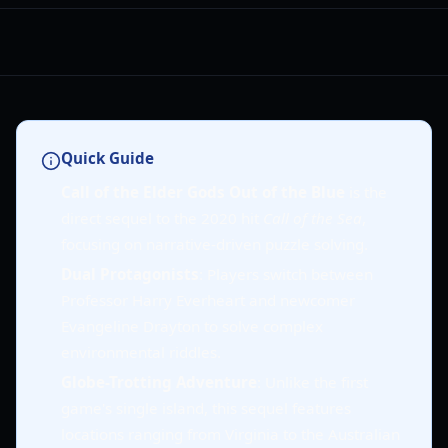
Quick Guide
Call of the Elder Gods Out of the Blue
is the
direct sequel to the 2020 hit
Call of the Sea
,
focusing on narrative-driven puzzle solving.
Dual Protagonists
: Players switch between
Professor Harry Everheart and newcomer
Evangeline Drayton to solve complex
environmental riddles.
Globe-Trotting Adventure
: Unlike the first
game's single island, this sequel features
locations ranging from Virginia to the Australian