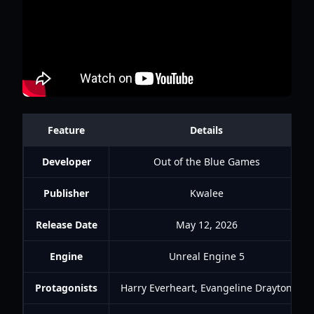
Feature
Details
Developer
Out of the Blue Games
Publisher
Kwalee
Release Date
May 12, 2026
Engine
Unreal Engine 5
Protagonists
Harry Everheart, Evangeline Drayton