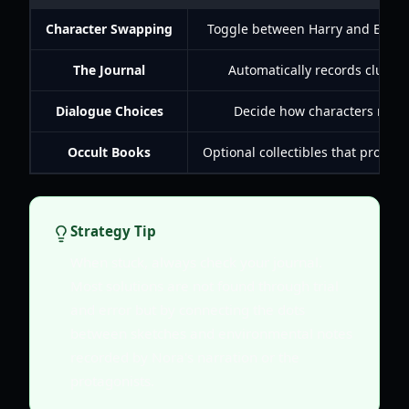
Character Swapping
Toggle between Harry and Evangel
The Journal
Automatically records clues, 
Dialogue Choices
Decide how characters react 
Occult Books
Optional collectibles that provid
Strategy Tip
When stuck, always check your journal.
Most solutions are not found through trial
and error but by connecting the dots
between sketches and environmental notes
recorded by Nora's narration or the
protagonists.