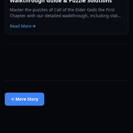
Walkthrough Guide & Puzzle Solutions
Master the puzzles of Call of the Elder Gods the First
Chapter with our detailed walkthrough, including statue
solutions, book orders, and hidden secrets.
Read More
More
Story