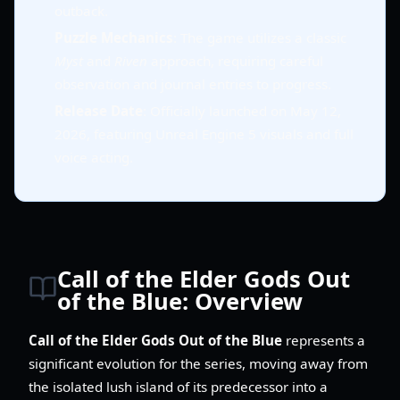
outback.
Puzzle Mechanics
: The game utilizes a classic
Myst
and
Riven
approach, requiring careful
observation and journal entries to progress.
Release Date
: Officially launched on May 12,
2026, featuring Unreal Engine 5 visuals and full
voice acting.
Call of the Elder Gods Out
of the Blue: Overview
Call of the Elder Gods Out of the Blue
represents a
significant evolution for the series, moving away from
the isolated lush island of its predecessor into a