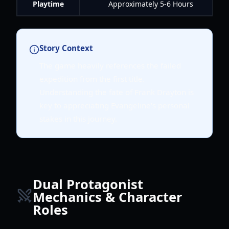
Playtime
Approximately 5-6 Hours
Story Context
The game heavily references the failed
expedition from the first title.
Understanding the fate of Frank Drayton is
key to appreciating Evangeline's personal
stakes in this journey.
Dual Protagonist
Mechanics & Character
Roles