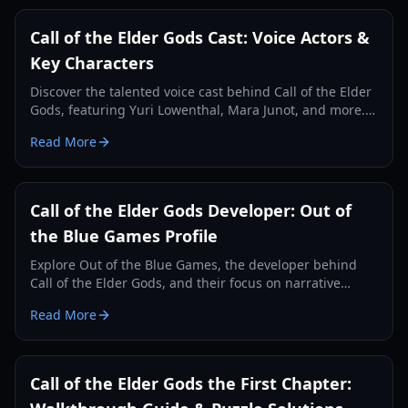
Call of the Elder Gods Cast: Voice Actors &
Key Characters
Discover the talented voice cast behind Call of the Elder
Gods, featuring Yuri Lowenthal, Mara Junot, and more.
Learn about the characters they bring to life in this
Read More
Lovecraftian adventure.
Call of the Elder Gods Developer: Out of
the Blue Games Profile
Explore Out of the Blue Games, the developer behind
Call of the Elder Gods, and their focus on narrative
puzzle adventures and Lovecraftian themes.
Read More
Call of the Elder Gods the First Chapter: