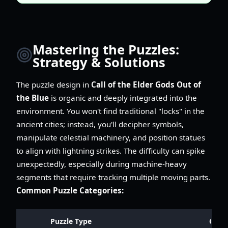
Mastering the Puzzles:
Strategy & Solutions
The puzzle design in
Call of the Elder Gods Out of
the Blue
is organic and deeply integrated into the
environment. You won't find traditional "locks" in the
ancient cities; instead, you'll decipher symbols,
manipulate celestial machinery, and position statues
to align with lightning strikes. The difficulty can spike
unexpectedly, especially during machine-heavy
segments that require tracking multiple moving parts.
Common Puzzle Categories:
Puzzle Type
Core