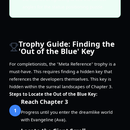
angles for the statue positioning puzzle.
Trophy Guide: Finding the
'Out of the Blue' Key
For completionists, the "Meta Reference" trophy is a
must-have. This requires finding a hidden key that
references the developers themselves. This key is
hidden within the surreal landscapes of Chapter 3.
Steps to Locate the Out of the Blue Key:
Reach Chapter 3
1
Progress until you enter the dreamlike world
with Evangeline (Ava).