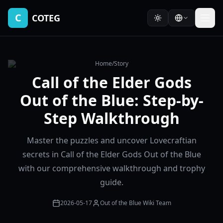
C
COTEG
Home
/
Story
Call of the Elder Gods
Out of the Blue: Step-by-
Step Walkthrough
Master the puzzles and uncover Lovecraftian
secrets in Call of the Elder Gods Out of the Blue
with our comprehensive walkthrough and trophy
guide.
2026-05-17
Out of the Blue Wiki Team