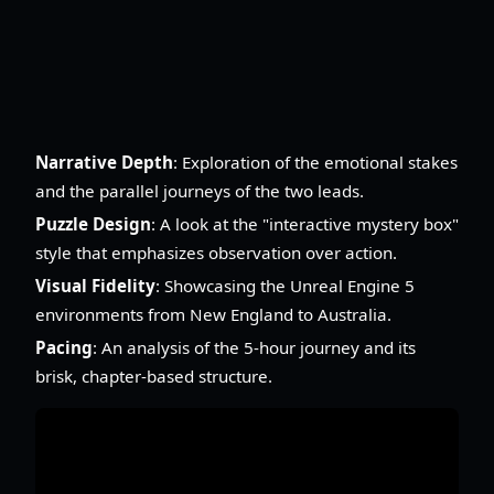
Narrative Depth
: Exploration of the emotional stakes
and the parallel journeys of the two leads.
Puzzle Design
: A look at the "interactive mystery box"
style that emphasizes observation over action.
Visual Fidelity
: Showcasing the Unreal Engine 5
environments from New England to Australia.
Pacing
: An analysis of the 5-hour journey and its
brisk, chapter-based structure.