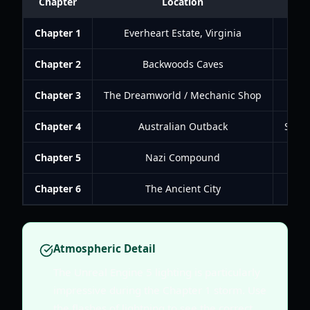
Chapter
Location
Chapter 1
Everheart Estate, Virginia
Un
Chapter 2
Backwoods Caves
Explo
Chapter 3
The Dreamworld / Mechanic Shop
Nav
Chapter 4
Australian Outback
Solve
Chapter 5
Nazi Compound
S
Chapter 6
The Ancient City
Atmospheric Detail
The Unreal Engine 5 lighting is particularly
impressive during the Chapter 1 storm. Use
the flashes of lightning to see the correct