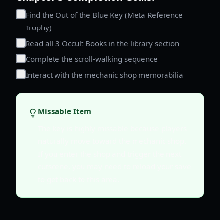
Find the Out of the Blue Key (Meta Reference
Trophy)
Read all 3 Occult Books in the library section
Complete the scroll-walking sequence
Interact with the mechanic shop memorabilia
Missable Item
The key is highly missable because players
naturally move toward the mechanic shop.
If you enter the shop and trigger the next
cutscene, you may need to reload your save
to get back to this area.