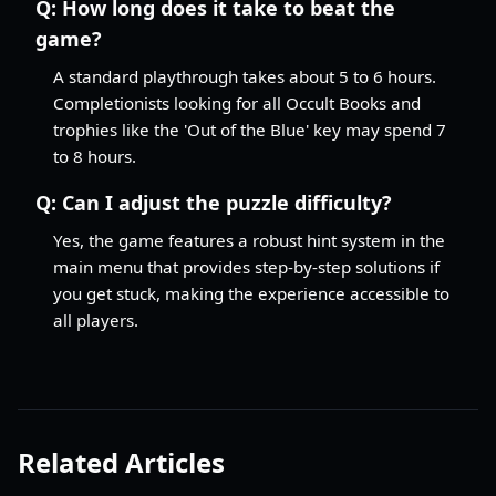
Q:
How long does it take to beat the
game?
A standard playthrough takes about 5 to 6 hours.
Completionists looking for all Occult Books and
trophies like the 'Out of the Blue' key may spend 7
to 8 hours.
Q:
Can I adjust the puzzle difficulty?
Yes, the game features a robust hint system in the
main menu that provides step-by-step solutions if
you get stuck, making the experience accessible to
all players.
Related Articles