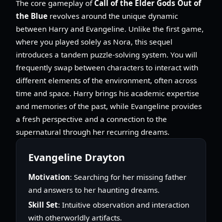
The core gameplay of
Call of the Elder Gods Out of
the Blue
revolves around the unique dynamic
between Harry and Evangeline. Unlike the first game,
where you played solely as Nora, this sequel
introduces a tandem puzzle-solving system. You will
frequently swap between characters to interact with
different elements of the environment, often across
time and space. Harry brings his academic expertise
and memories of the past, while Evangeline provides
a fresh perspective and a connection to the
supernatural through her recurring dreams.
Evangeline Drayton
Motivation
: Searching for her missing father
and answers to her haunting dreams.
Skill Set
: Intuitive observation and interaction
with otherworldly artifacts.