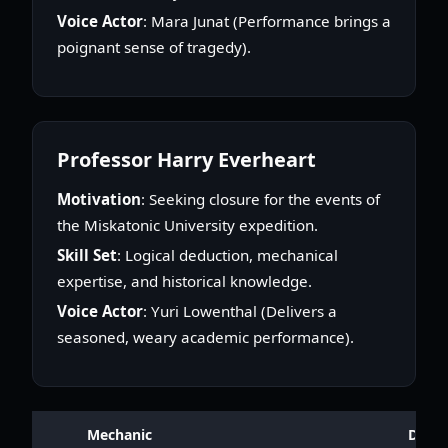
Voice Actor
: Mara Junat (Performance brings a
poignant sense of tragedy).
Professor Harry Everheart
Motivation
: Seeking closure for the events of
the Miskatonic University expedition.
Skill Set
: Logical deduction, mechanical
expertise, and historical knowledge.
Voice Actor
: Yuri Lowenthal (Delivers a
seasoned, weary academic performance).
Mechanic
Descr