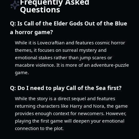
Frequently Asked
Questions
Q:
Is Call of the Elder Gods Out of the Blue
a horror game?
While it is Lovecraftian and features cosmic horror
themes, it focuses on surreal mystery and
emotional stakes rather than jump scares or
macabre violence. It is more of an adventure-puzzle
game.
Q:
Do I need to play Call of the Sea first?
While the story is a direct sequel and features
returning characters like Harry and Nora, the game
provides enough context for newcomers. However,
playing the first game will deepen your emotional
connection to the plot.