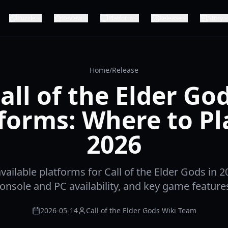
Puzzle
Review
Platform
Release
Story
Home
/
Release
all of the Elder Go
forms: Where to Pl
2026
available platforms for Call of the Elder Gods in 2
onsole and PC availability, and key game feature
2026-05-14
Call of the Elder Gods Wiki Team