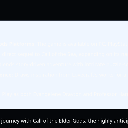
Gods Platforms
: The game is available on PC, PlaySta
A direct sequel to Call of the Sea, expanding on its na
Blends story-driven adventure with intricate puzzle-so
uence
: Draws inspiration from Lovecraft's works for 
: Play as both Evangelene Drayton and Professor Harr
ourney with Call of the Elder Gods, the highly antic