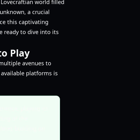
Lovecraftian world filled
 unknown, a crucial
e this captivating
e ready to dive into its
to Play
 multiple avenues to
available platforms is
rience, playing its
ding of the
ater, building on