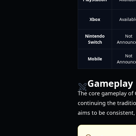
Xbox
Availabl
Nintendo
Not
Switch
Announc
Not
Mobile
Announc
Gameplay 
The core gameplay of C
continuing the traditi
aims to be consistent,