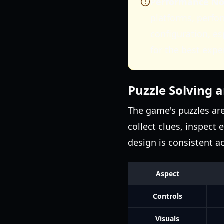
Performance Not
platforms, perfo
configuration, e
for the best expe
Puzzle Solving 
The game's puzzles are 
collect clues, inspect 
design is consistent a
Aspect
Controls
Visuals