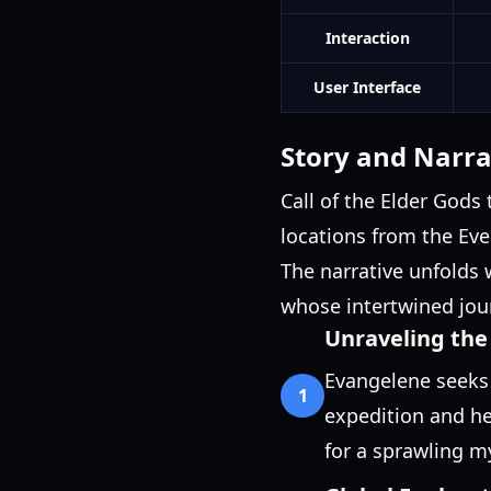
Interaction
User Interface
Story and Narra
Call of the Elder Gods
locations from the Ev
The narrative unfolds 
whose intertwined jour
Unraveling the
Evangelene seeks 
1
expedition and her
for a sprawling m