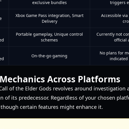
exclusive bundles
triggers 
Xbox Game Pass integration, Smart
Accessible via
e
Delivery
cro
Portable gameplay, Unique control
Currently not co
ed
schemes
officia
No plans for m
On-the-go gaming
ed
indicated
Mechanics Across Platforms
all of the Elder Gods revolves around investigation 
on of its predecessor. Regardless of your chosen plat
 though certain features might enhance it.