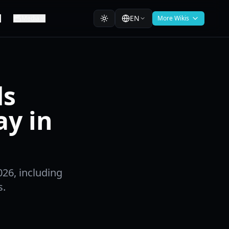
EN
Media
More Wikis
ds
ay in
026, including
s.