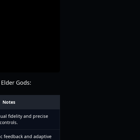
 Elder Gods:
Notes
ual fidelity and precise
controls.
c feedback and adaptive