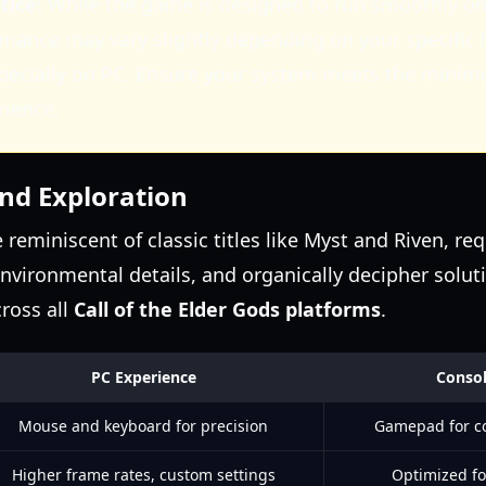
ice:
While the game is designed to run smoothly on
rmance may vary slightly depending on your specific
specially on PC. Ensure your system meets the mini
rience.
and Exploration
reminiscent of classic titles like Myst and Riven, req
environmental details, and organically decipher soluti
cross all
Call of the Elder Gods platforms
.
PC Experience
Consol
Mouse and keyboard for precision
Gamepad for c
Higher frame rates, custom settings
Optimized fo