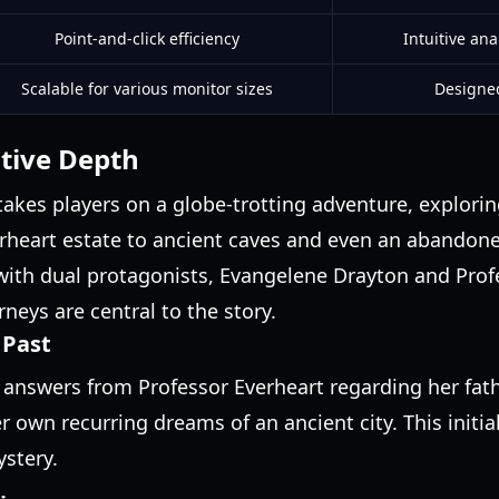
Point-and-click efficiency
Intuitive an
Scalable for various monitor sizes
Designed
tive Depth
 takes players on a globe-trotting adventure, explorin
erheart estate to ancient caves and even an abando
with dual protagonists, Evangelene Drayton and Prof
neys are central to the story.
 Past
answers from Professor Everheart regarding her fathe
 own recurring dreams of an ancient city. This initia
ystery.