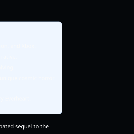
tion, and Xbox.
rrative.
lving.
a unique cosmic horror
y Everheart.
ipated sequel to the