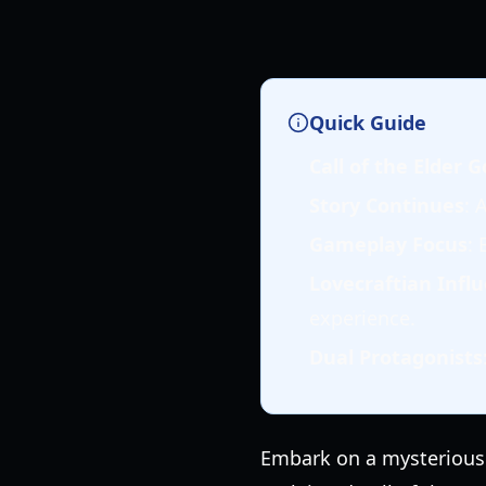
Quick Guide
Call of the Elder 
Story Continues
: 
Gameplay Focus
: 
Lovecraftian Infl
experience.
Dual Protagonists
Embark on a mysterious j