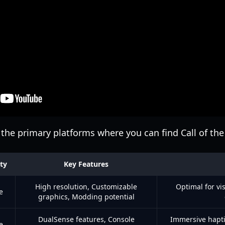
the primary platforms where you can find Call of the
ity
Key Features
High resolution, Customizable
Optimal for vis
e
graphics, Modding potential
DualSense features, Console
Immersive hapti
e