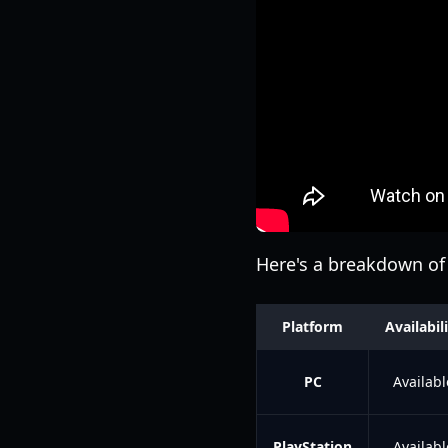
Here's a breakdown of 
Platform
Availabil
PC
Availabl
PlayStation
Availabl