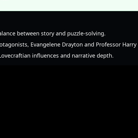
alance between story and puzzle-solving.
rotagonists, Evangelene Drayton and Professor Harry 
ovecraftian influences and narrative depth.