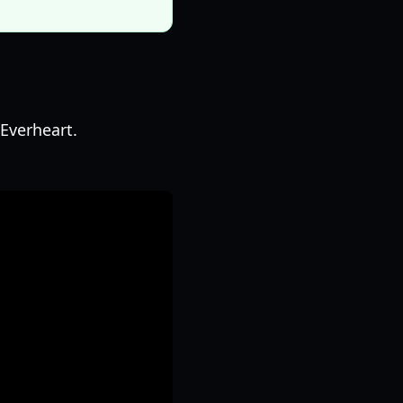
Everheart.