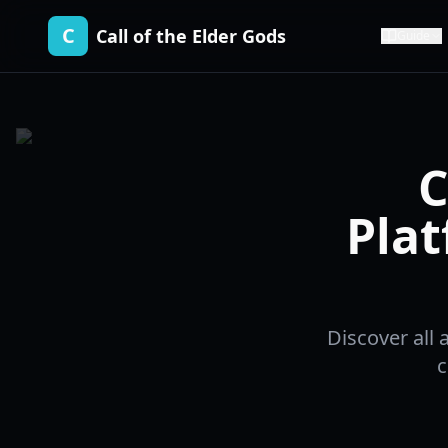
C
Call of the Elder Gods
Guide
C
Plat
Discover all 
c