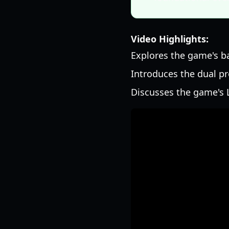
Video Highlights:
Explores the game's b
Introduces the dual p
Discusses the game's L