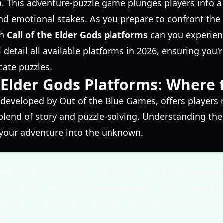
a. This adventure-puzzle game plunges players into a 
and emotional stakes. As you prepare to confront the
ch
Call of the Elder Gods platforms
can you experienc
l detail all available platforms in 2026, ensuring you'r
cate puzzles.
e Elder Gods Platforms: Where 
, developed by Out of the Blue Games, offers players
blend of story and puzzle-solving. Understanding the 
 your adventure into the unknown.
ers:
While Call of the Elder Gods is a standalone expe
 of the Sea, will significantly enhance your understan
racters. The sequel continues the story two decades l
nts.