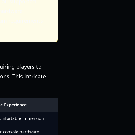
 all supported
 hardware
mum requirements
uiring players to
ons. This intricate
e Experience
omfortable immersion
r console hardware