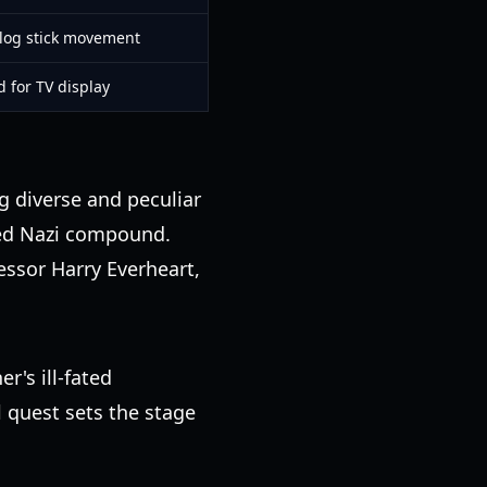
alog stick movement
 for TV display
g diverse and peculiar
ned Nazi compound.
essor Harry Everheart,
r's ill-fated
l quest sets the stage