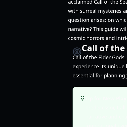
acclaimed Call of the Se
with surreal mysteries 
question arises: on whi
narrative? This guide wil
cosmic horrors and intri
Call of th
Call of the Elder Gods
experience its unique 
essential for planning
Tip for New Play
predecessor, Call
narrative and cha
foundational eve