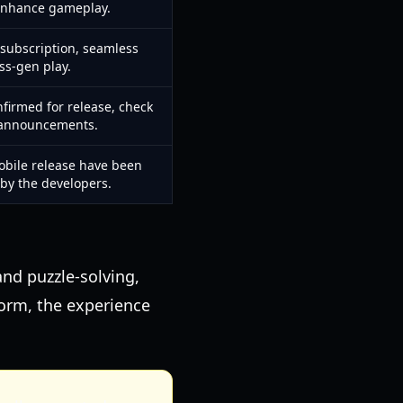
enhance gameplay.
 subscription, seamless
ss-gen play.
nfirmed for release, check
l announcements.
obile release have been
 by the developers.
and puzzle-solving,
form, the experience