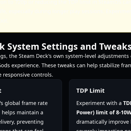
on to 720p or reducing the TDP limit in SteamOS can 
ife, especially during longer play sessions. Experimen
pot.
k System Settings and Tweak
gs, the Steam Deck's own system-level adjustments 
 Gods experience. These tweaks can help stabilize fra
e responsive controls.
t
TDP Limit
s global frame rate
Experiment with a
TD
s helps maintain a
Power) limit of 8-10
livery, preventing
dramatically improve b