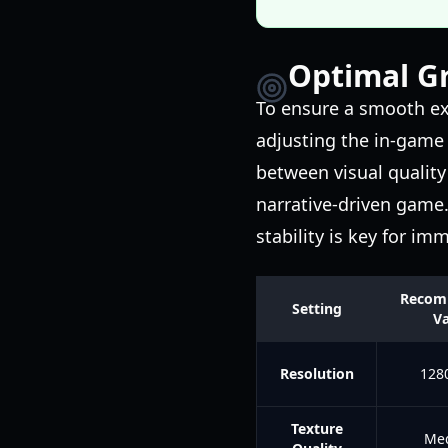
Optimal Gr
To ensure a smooth ex
adjusting the in-game 
between visual quality 
narrative-driven game
stability is key for im
Recom
Setting
Va
Resolution
128
Texture
Me