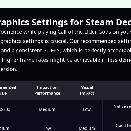
aphics Settings for Steam De
perience while playing Call of the Elder Gods on you
graphics settings is crucial. Our recommended setti
and a consistent 30 FPS, which is perfectly acceptable
. Higher frame rates might be achievable in less dem
mersion.
mended
Impact on
Visual
lue
Performance
Impact
Native r
0x800
Medium
Low
Good ba
dium
Low
Medium