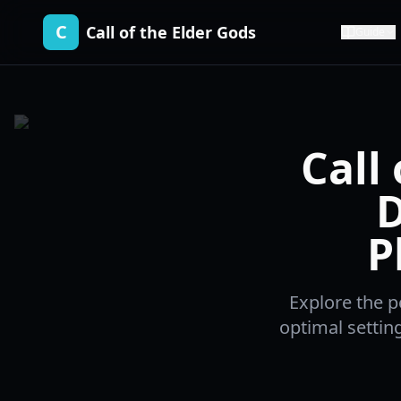
C
Call of the Elder Gods
Guide
Call
D
P
Explore the p
optimal settin