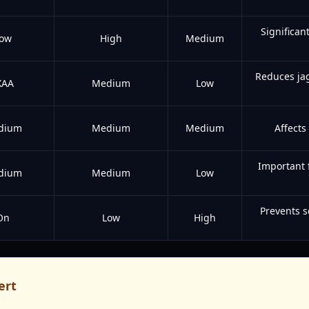
Significan
ow
High
Medium
Reduces ja
XAA
Medium
Low
dium
Medium
Medium
Affects
Important 
dium
Medium
Low
Prevents s
On
Low
High
ert