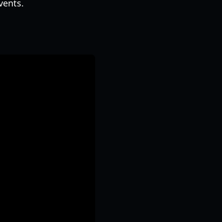
vents.