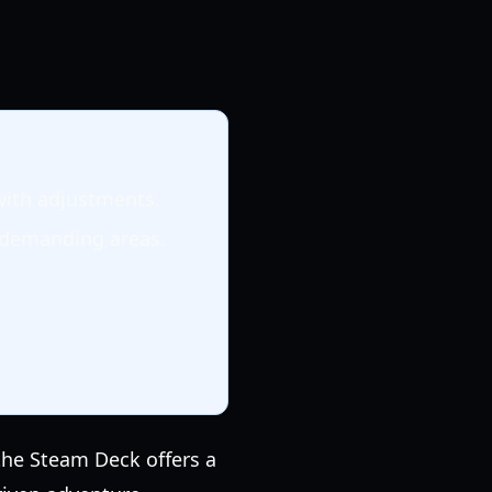
ith adjustments.
s demanding areas.
the Steam Deck offers a