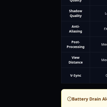
Quality
Shadow
L
Quality
Anti-
F
Aliasing
Post-
Me
Processing
View
Me
Distance
V-Sync
Battery Drain Al