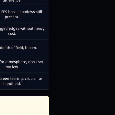
difference.
t FPS boost, shadows still
present.
gged edges without heavy
cost.
 depth of field, bloom.
for atmosphere, don't set
too low.
creen tearing, crucial for
handheld.