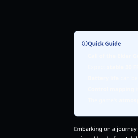
Quick Guide
Call of the Elder
Expect
stable 30 F
Battery life
can be
Control mapping
i
The game's
atmos
Embarking on a journey i