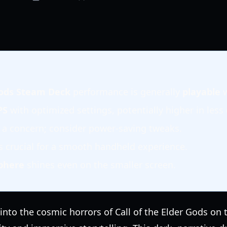
 Gods Steam Deck
performance is generally
playable
w
PS
with optimized settings, potentially higher in les
 a concern; consider power-saving tweaks.
s crucial for a smooth handheld experience.
phere
shines even on the smaller screen.
nto the cosmic horrors of Call of the Elder Gods on 