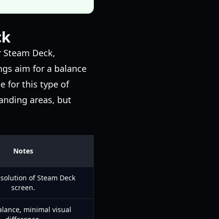
ck
r Steam Deck,
ngs aim for a balance
 for this type of
anding areas, but
Notes
esolution of Steam Deck
screen.
lance, minimal visual