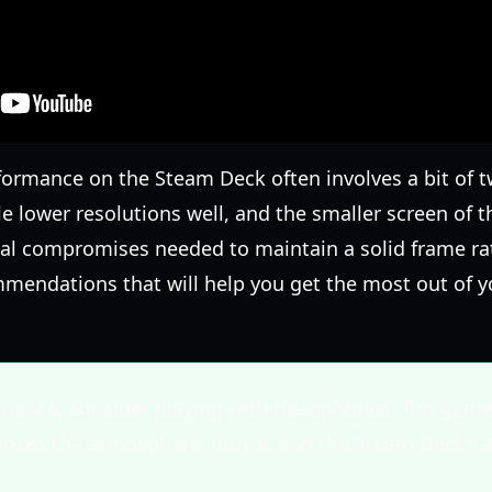
formance on the Steam Deck often involves a bit of 
e lower resolutions well, and the smaller screen of 
l compromises needed to maintain a solid frame rate
mmendations that will help you get the most out of y
erience, consider playing with headphones. The game
hances the atmospheric horror, and the Steam Deck's 