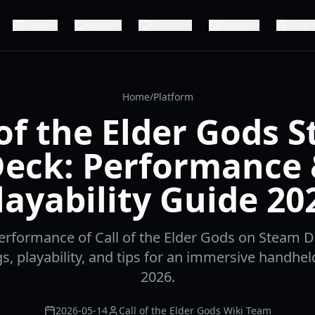
Puzzle
Review
Platform
Release
Story
Home
/
Platform
 of the Elder Gods 
eck: Performance
layability Guide 20
erformance of Call of the Elder Gods on Steam D
gs, playability, and tips for an immersive handhel
2026.
2026-05-14
Call of the Elder Gods Wiki Team