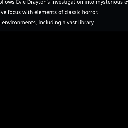
ollows Evie Drayton's investigation into mysterious e
ive focus with elements of classic horror.
 environments, including a vast library.