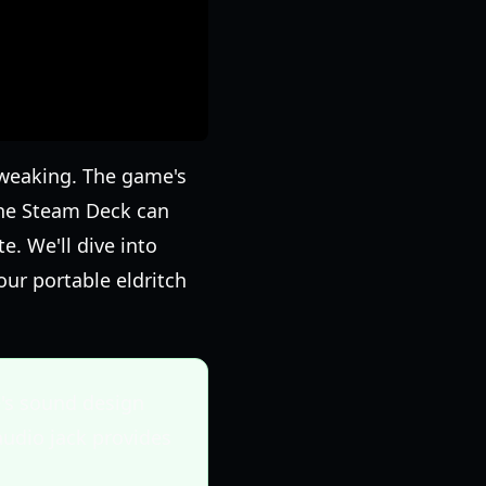
tweaking. The game's
the Steam Deck can
. We'll dive into
our portable eldritch
's sound design
audio jack provides