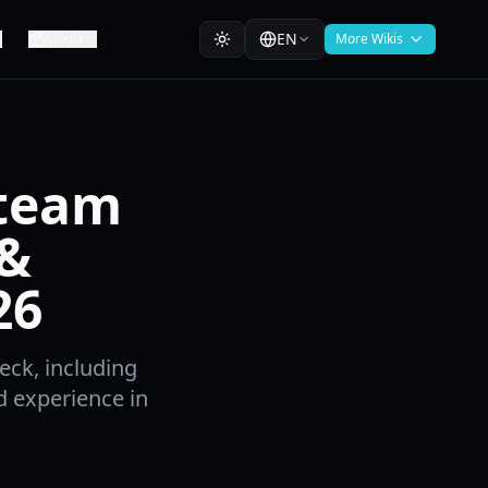
EN
Media
More Wikis
Steam
 &
26
eck, including
d experience in