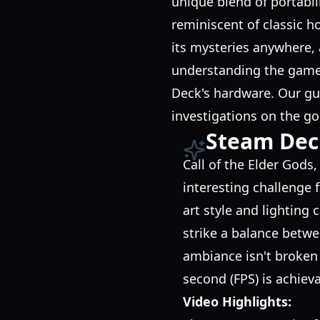
unique blend of portabil
reminiscent of classic ho
its mysteries anywhere,
understanding the game'
Deck's hardware. Our gu
investigations on the go
Steam Dec
Call of the Elder Gods
interesting challenge f
art style and lighting
strike a balance betwe
ambiance isn't broken 
second (FPS) is achiev
Video Highlights: