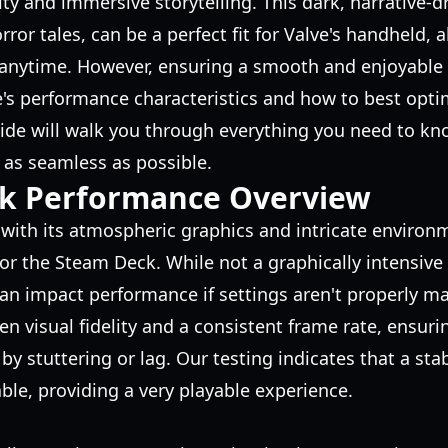
ity and immersive storytelling. This dark, narrative-d
rror tales, can be a perfect fit for Valve's handheld, 
 anytime. However, ensuring a smooth and enjoyable 
s performance characteristics and how to best optim
ide will walk you through everything you need to kn
 as seamless as possible.
k Performance Overview
, with its atmospheric graphics and intricate environ
or the Steam Deck. While not a graphically intensive A
 can impact performance if settings aren't properly m
en visual fidelity and a consistent frame rate, ensur
by stuttering or lag. Our testing indicates that a sta
able, providing a very playable experience.