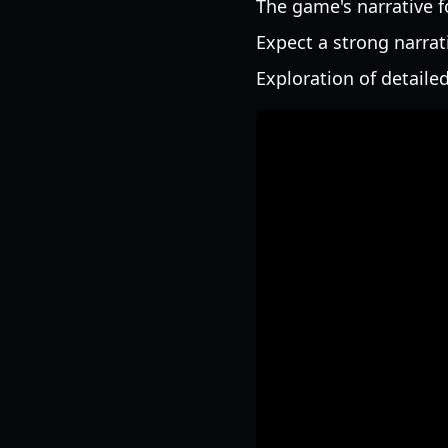
The game's narrative f
Expect a strong narrat
Exploration of detailed