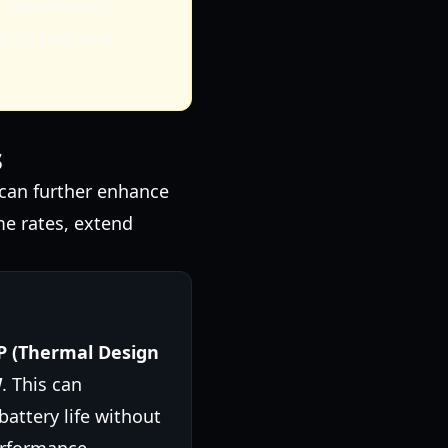
significantly
t to find your
s
can further enhance
me rates, extend
P (Thermal Design
W
. This can
attery life without