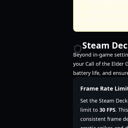
Lowering resoluti
improve battery l
personal sweet s
Steam Dec
Beyond in-game settin
your Call of the Elder
battery life, and ensur
Frame Rate Limi
Set the Steam Deck'
limit to
30 FPS
. Thi
consistent frame de