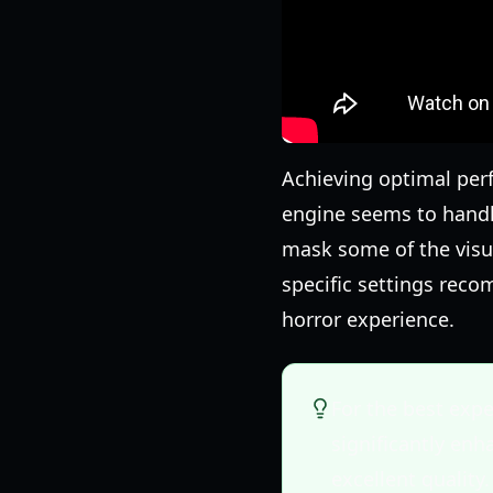
Achieving optimal per
engine seems to handl
mask some of the visua
specific settings reco
horror experience.
For the best exp
significantly en
excellent quality.