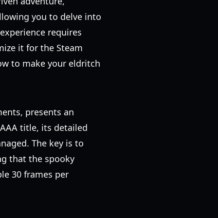
riven adventure,
allowing you to delve into
experience requires
ize it for the Steam
ow to make your eldritch
ments, presents an
AA title, its detailed
anaged. The key is to
ing that the spooky
ble 30 frames per