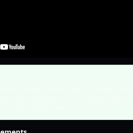
on to the dialogue and environmental details. The ga
uild tension and reveal its secrets, making every clue 
e unfolding cosmic horror.
Elements