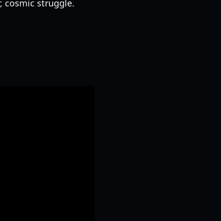
r, cosmic struggle.