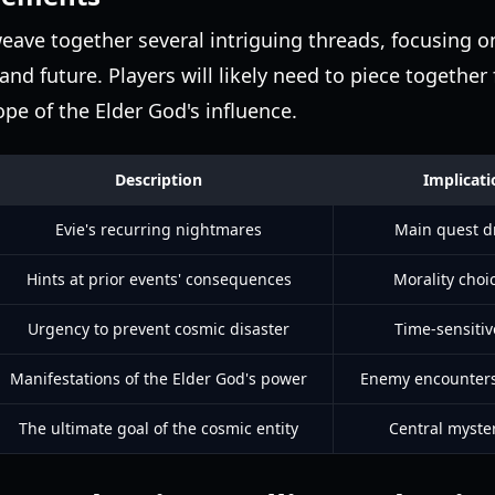
eave together several intriguing threads, focusing o
and future. Players will likely need to piece togethe
ope of the Elder God's influence.
Description
Implicat
Evie's recurring nightmares
Main quest dr
Hints at prior events' consequences
Morality choi
Urgency to prevent cosmic disaster
Time-sensitiv
Manifestations of the Elder God's power
Enemy encounters
The ultimate goal of the cosmic entity
Central myster