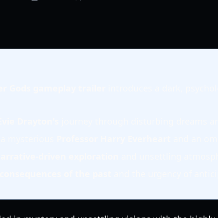
der Gods gameplay trailer
introduces a dark, psychol
Evie Drayton's
journey through disturbing dreams an
 a mysterious
Professor Harry Everheart
and an omi
arrative-driven exploration
and unsettling atmosph
consequences of the past
and the urgency of antici