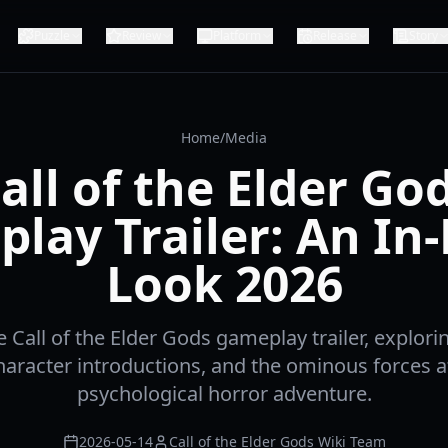
Puzzle
Review
Platform
Release
Story
Home
/
Media
all of the Elder Go
lay Trailer: An In
Look 2026
e Call of the Elder Gods gameplay trailer, explori
haracter introductions, and the ominous forces at
psychological horror adventure.
2026-05-14
Call of the Elder Gods Wiki Team