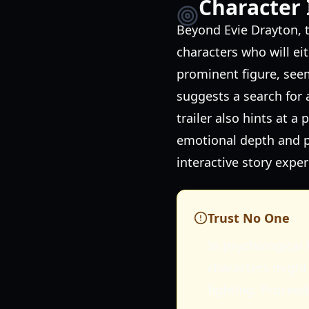
Character 
Beyond Evie Drayton, t
characters who will eit
prominent figure, see
suggests a search for 
trailer also hints at 
emotional depth and po
interactive story exper
Trust No One
In psychological 
characters might 
fighting. Proceed