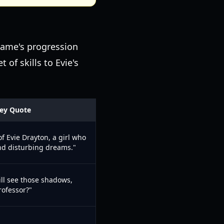
 game's progression
 of skills to Evie's
ey Quote
 of Evie Drayton, a girl who
nd disturbing dreams."
ill see those shadows,
rofessor?"