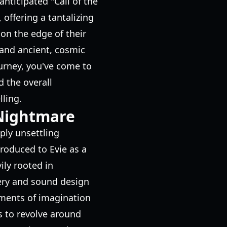
nticipated "Call of the
offering a tantalizing
on the edge of their
 and ancient, cosmic
ourney, you've come to
d the overall
ling.
 Nightmare
ply unsettling
roduced to Evie as a
ily rooted in
gery and sound design
gments of imagination
s to revolve around