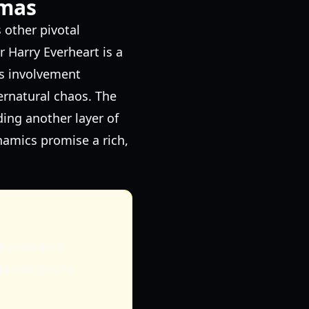
gmas
 other pivotal
r Harry Everheart is a
s involvement
ernatural chaos. The
ding another layer of
namics promise a rich,
 benevolent
forces you're