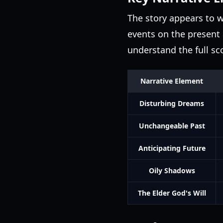
The story appears to w
events on the present 
understand the full sc
Narrative Element
Disturbing Dreams
Unchangeable Past
Anticipating Future
Oily Shadows
The Elder God's Will