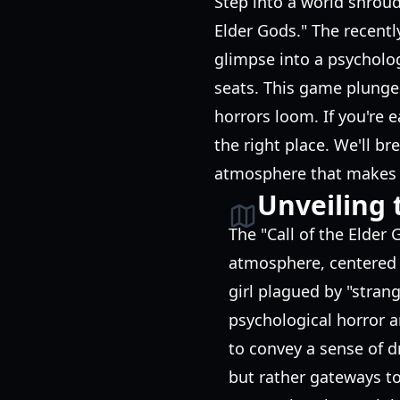
Step into a world shroud
Elder Gods." The recentl
glimpse into a psycholog
seats. This game plunges
horrors loom. If you're 
the right place. We'll b
atmosphere that makes t
Unveiling 
The "Call of the Elder
atmosphere, centered a
girl plagued by "stran
psychological horror a
to convey a sense of 
but rather gateways to