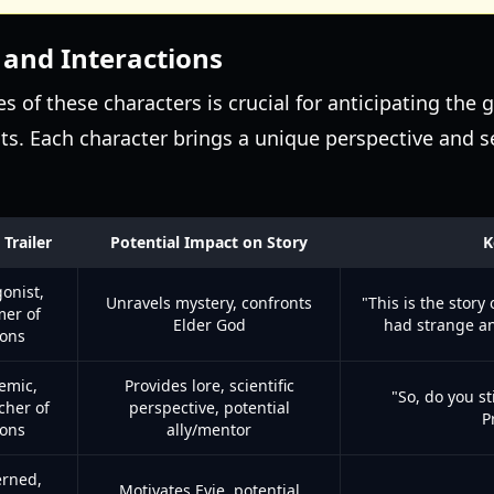
 and Interactions
s of these characters is crucial for anticipating the
ts. Each character brings a unique perspective and set
 Trailer
Potential Impact on Story
K
onist,
Unravels mystery, confronts
"This is the story
er of
Elder God
had strange a
ions
emic,
Provides lore, scientific
"So, do you st
cher of
perspective, potential
P
ions
ally/mentor
rned,
Motivates Evie, potential