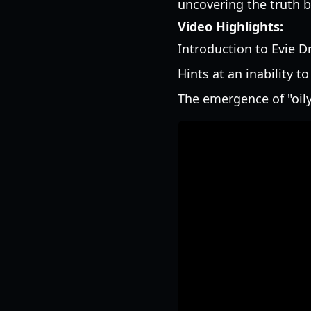
uncovering the truth be
Video Highlights:
Introduction to Evie D
Hints at an inability t
The emergence of "oil