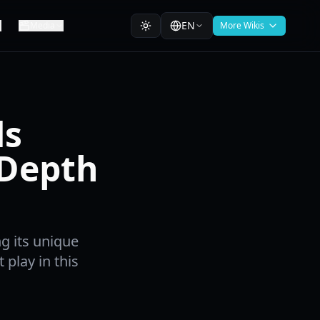
EN
Media
More Wikis
ds
-Depth
ng its unique
 play in this