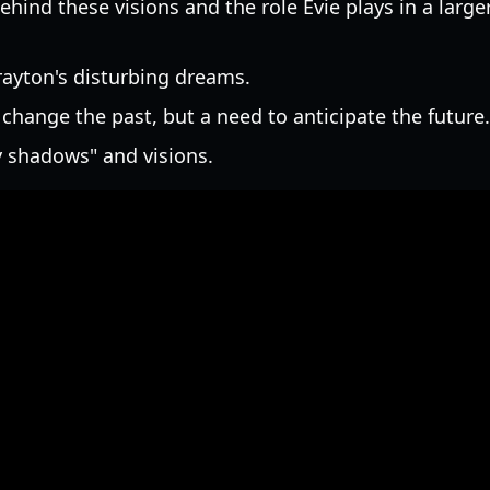
hind these visions and the role Evie plays in a large
rayton's disturbing dreams.
o change the past, but a need to anticipate the future.
y shadows" and visions.