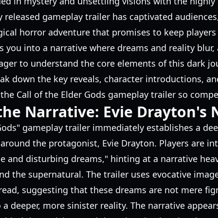
ed in mystery and unsettling visions with the highly a
y released gameplay trailer has captivated audiences, 
ical horror adventure that promises to keep players 
 you into a narrative where dreams and reality blur,
eager to understand the core elements of this dark j
reak down the key reveals, character introductions, an
he Call of the Elder Gods gameplay trailer so compel
the Narrative: Evie Drayton's
 Gods" gameplay trailer immediately establishes a dee
round the protagonist, Evie Drayton. Players are int
ge and disturbing dreams," hinting at a narrative heav
nd the supernatural. The trailer uses evocative ima
dread, suggesting that these dreams are not mere fi
 a deeper, more sinister reality. The narrative appear