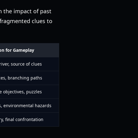
n the impact of past
r fragmented clues to
ion for Gameplay
iver, source of clues
ces, branching paths
e objectives, puzzles
, environmental hazards
y, final confrontation