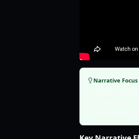
Narrative Focus
Pay close attenti
its narrative to b
understanding th
Key Narrative 