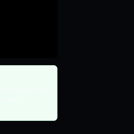
me heavily relies on
crucial to