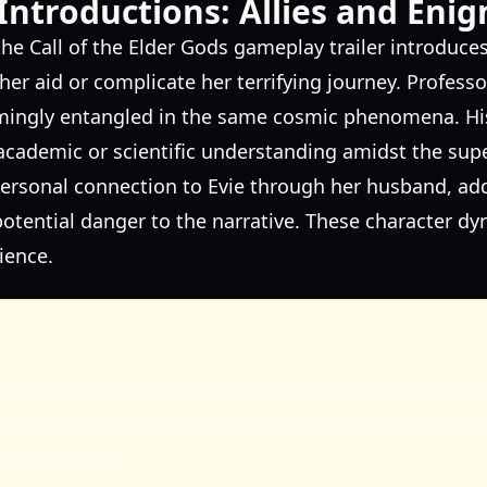
Introductions: Allies and Eni
he Call of the Elder Gods gameplay trailer introduces
her aid or complicate her terrifying journey. Professo
mingly entangled in the same cosmic phenomena. Hi
academic or scientific understanding amidst the sup
a personal connection to Evie through her husband, ad
tential danger to the narrative. These character dy
ience.
horror, alliances can be fleeting, and even seemingly
harbor secrets or be under the influence of the very 
 with caution.