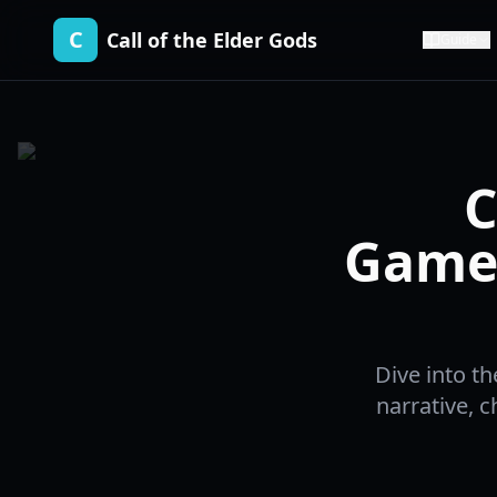
C
Call of the Elder Gods
Guide
C
Gamep
Dive into th
narrative, c