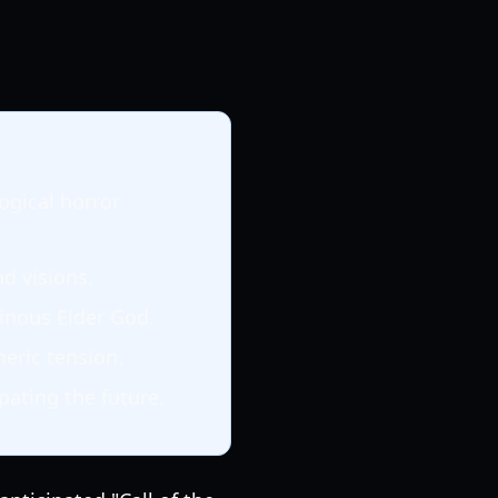
ogical horror
d visions.
nous Elder God.
eric tension.
pating the future.