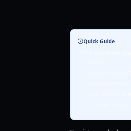
Quick Guide
The
Call of the El
narrative.
Players will follow
The game features
Expect a blend of
n
The trailer hints at