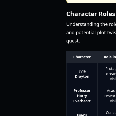
Character Roles
Understanding the role
and potential plot twis
quest.
Character
Role in
Protag
Evie
dream
Drayton
vis
Professor
Acad
Harry
resear
Everheart
vis
Conce
Evie's